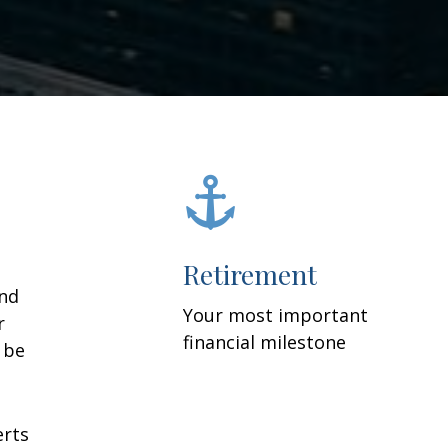
Retirement
and
Your most important
r
financial milestone
y be
erts