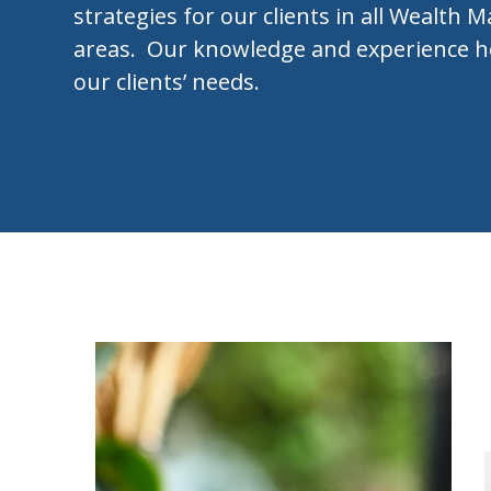
strategies for our clients in all Wealt
areas. Our knowledge and experience h
our clients’ needs.