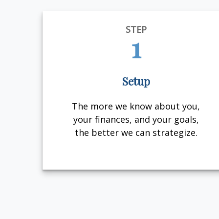
STEP
1
Setup
The more we know about you,
your finances, and your goals,
the better we can strategize.