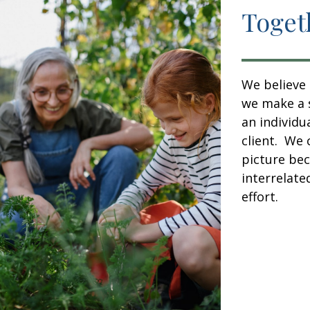
Toget
We believe 
we make a s
an individu
client. We 
picture bec
interrelate
effort.