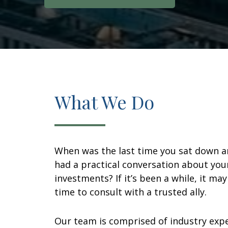
What We Do
When was the last time you sat down 
had a practical conversation about you
investments? If it’s been a while, it ma
time to consult with a trusted ally.
Our team is comprised of industry exp