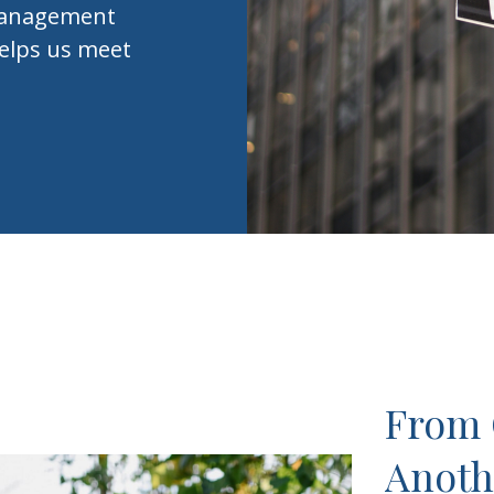
h Management
elps us meet
From 
Anoth