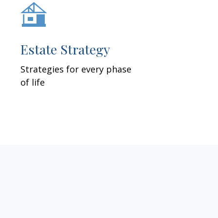
Estate Strategy
Strategies for every phase
of life