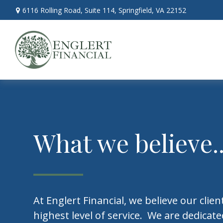
6116 Rolling Road,
Suite 114,
Springfield,
VA
22152
What we believe..
At Englert Financial, we believe our clie
highest level of service. We are dedicat