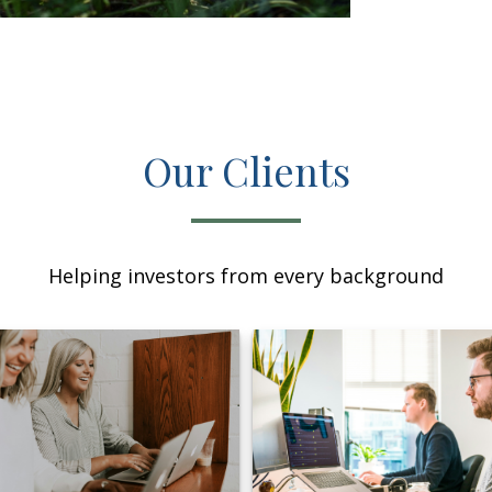
Our Clients
Helping investors from every background