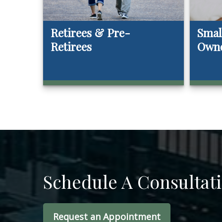
Retirees & Pre-
Smal
Retirees
Own
Schedule A Consultat
Request an Appointment