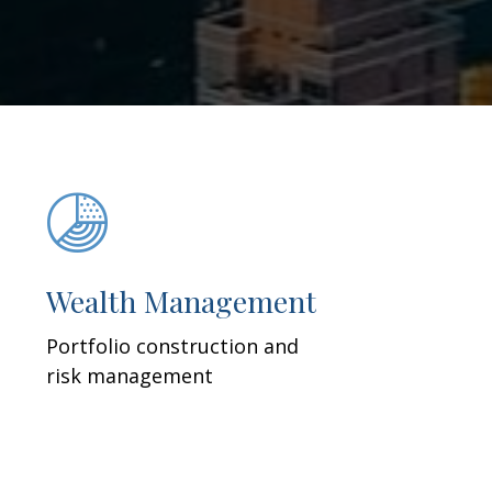
Wealth Management
Portfolio construction and
risk management