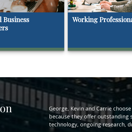
l Business
Working Profession
ers
ion
George, Kevin and Carrie choose t
because they offer outstanding 
technology, ongoing research, du