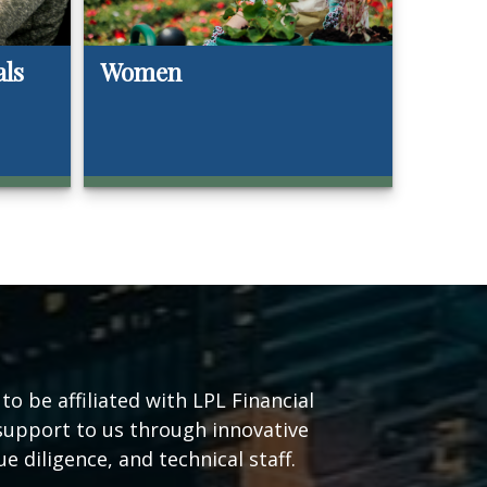
als
Women
o be affiliated with LPL Financial
support to us through innovative
e diligence, and technical staff.