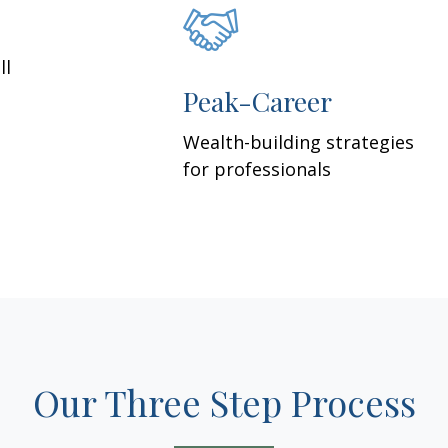
ll
Peak-Career
Wealth-building strategies
for professionals
Our Three Step Process