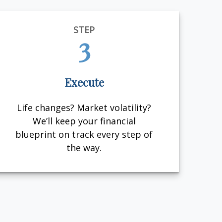
STEP
3
Execute
Life changes? Market volatility?
We’ll keep your financial
blueprint on track every step of
the way.