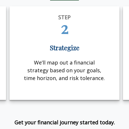
STEP
2
Strategize
We’ll map out a financial
strategy based on your goals,
time horizon, and risk tolerance.
Get your financial journey started today.