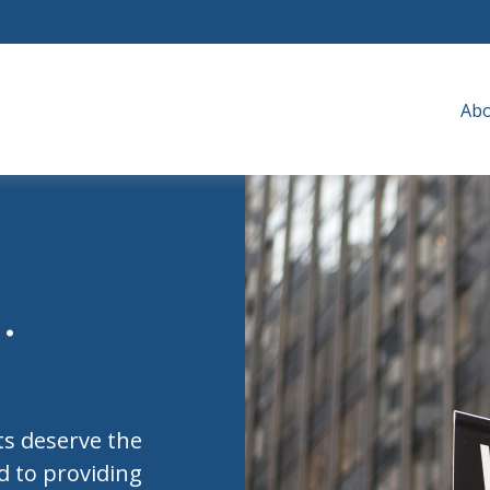
Ab
.
nts deserve the
ed to providing