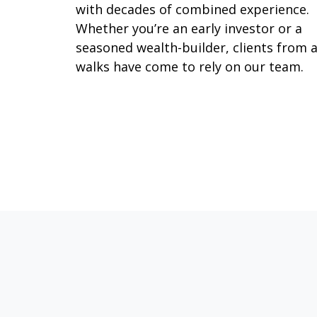
with decades of combined experience.
Whether you’re an early investor or a
seasoned wealth-builder, clients from a
walks have come to rely on our team.