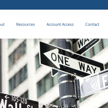
out
Resources
Account Access
Contact