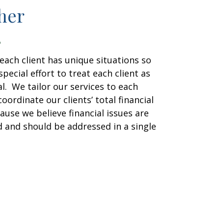
her
each client has unique situations so
pecial effort to treat each client as
al. We tailor our services to each
coordinate our clients’ total financial
ause we believe financial issues are
d and should be addressed in a single