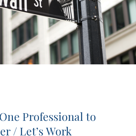
One Professional to
er / Let’s Work