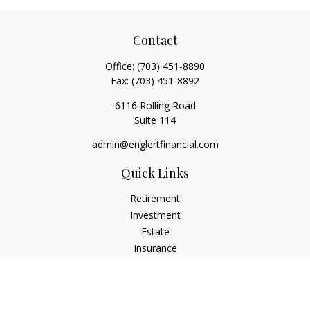
Contact
Office:
(703) 451-8890
Fax:
(703) 451-8892
6116 Rolling Road
Suite 114
admin@englertfinancial.com
Quick Links
Retirement
Investment
Estate
Insurance
Tax
Money
Lifestyle