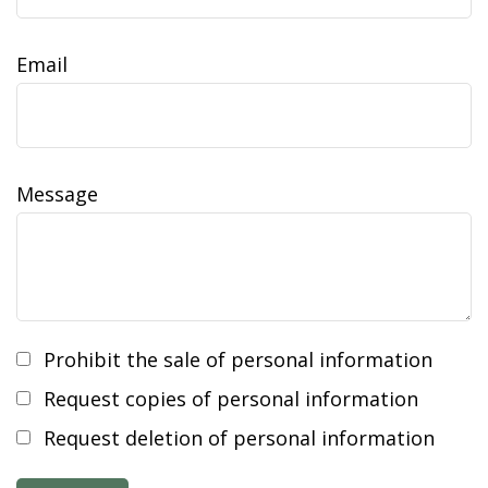
Email
Message
Prohibit the sale of personal information
Request copies of personal information
Request deletion of personal information