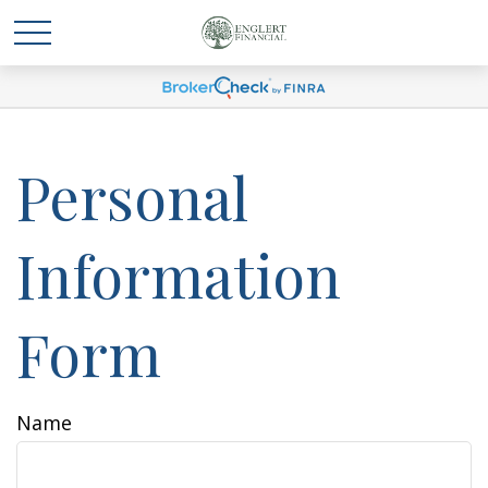
Personal
Information
Form
Name