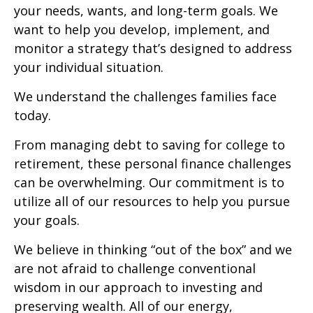
your needs, wants, and long-term goals. We
want to help you develop, implement, and
monitor a strategy that’s designed to address
your individual situation.
We understand the challenges families face
today.
From managing debt to saving for college to
retirement, these personal finance challenges
can be overwhelming. Our commitment is to
utilize all of our resources to help you pursue
your goals.
We believe in thinking “out of the box” and we
are not afraid to challenge conventional
wisdom in our approach to investing and
preserving wealth. All of our energy,