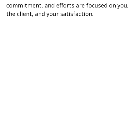
commitment, and efforts are focused on you,
the client, and your satisfaction.