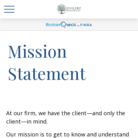
Mission
Statement
At our firm, we have the client—and only the
client—in mind.
Our mission is to get to know and understand