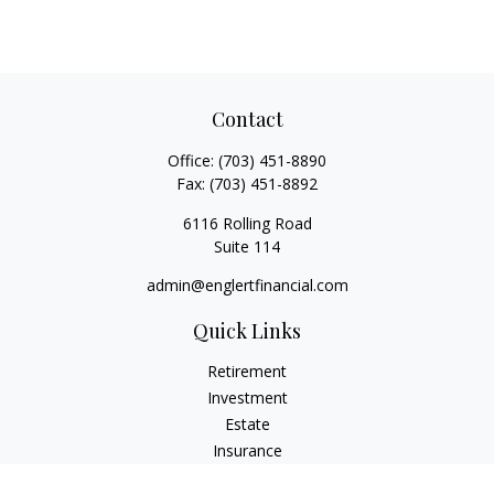
Contact
Office:
(703) 451-8890
Fax:
(703) 451-8892
6116 Rolling Road
Suite 114
admin@englertfinancial.com
Quick Links
Retirement
Investment
Estate
Insurance
Tax