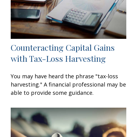
Counteracting Capital Gains
with Tax-Loss Harvesting
You may have heard the phrase "tax-loss
harvesting." A financial professional may be
able to provide some guidance.