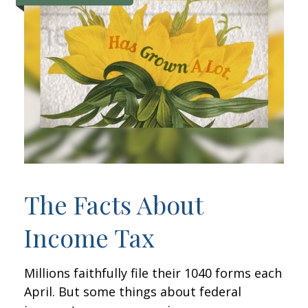
The Facts About
Income Tax
Millions faithfully file their 1040 forms each
April. But some things about federal