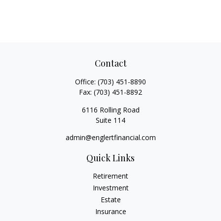
Contact
Office:
(703) 451-8890
Fax:
(703) 451-8892
6116 Rolling Road
Suite 114
admin@englertfinancial.com
Quick Links
Retirement
Investment
Estate
Insurance