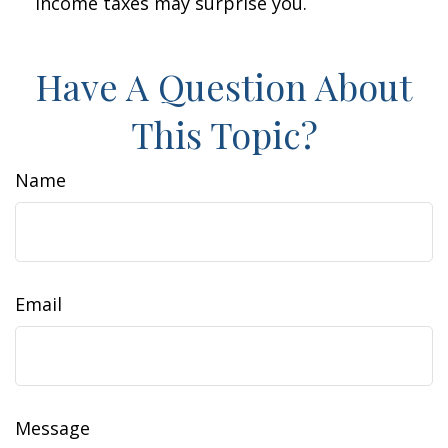
income taxes may surprise you.
Have A Question About
This Topic?
Name
Email
Message