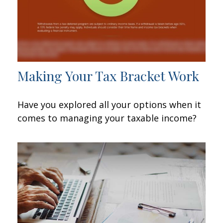
Making Your Tax Bracket Work
Have you explored all your options when it
comes to managing your taxable income?