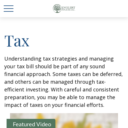
Tax
Understanding tax strategies and managing
your tax bill should be part of any sound
financial approach. Some taxes can be deferred,
and others can be managed through tax-
efficient investing. With careful and consistent
preparation, you may be able to manage the
impact of taxes on your financial efforts.
Featured Video