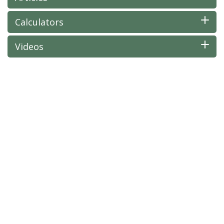
Calculators
Videos