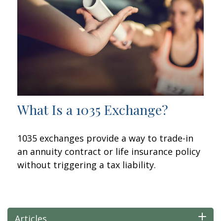
What Is a 1035 Exchange?
1035 exchanges provide a way to trade-in
an annuity contract or life insurance policy
without triggering a tax liability.
Articles