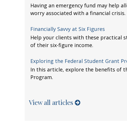
Having an emergency fund may help alle
worry associated with a financial crisis.
Financially Savvy at Six Figures
Help your clients with these practical
of their six-figure income.
Exploring the Federal Student Grant P
In this article, explore the benefits of
Program.
View all articles