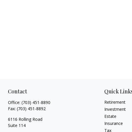
Contact
Quick Link
Retirement
Office:
(703) 451-8890
Fax:
(703) 451-8892
Investment
Estate
6116 Rolling Road
Insurance
Suite 114
Tax