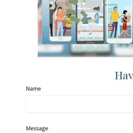
Hav
Name
Message