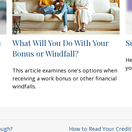
s
What Will You Do With Your
S
Bonus or Windfall?
He
yo
This article examines one's options when
receiving a work bonus or other financial
windfalls.
ough?
How to Read Your Credit