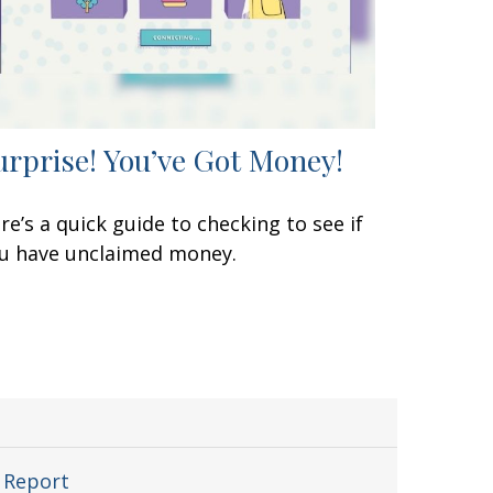
urprise! You’ve Got Money!
re’s a quick guide to checking to see if
u have unclaimed money.
 Report