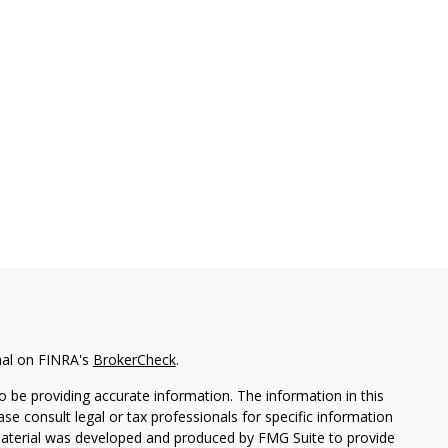
nal on FINRA's
BrokerCheck
.
 be providing accurate information. The information in this
ease consult legal or tax professionals for specific information
 material was developed and produced by FMG Suite to provide