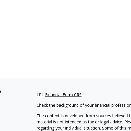
s
LPL
Financial Form CRS
Check the background of your financial professio
The content is developed from sources believed to
material is not intended as tax or legal advice. Pl
regarding your individual situation. Some of this