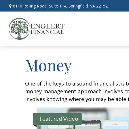
6116 Rolling Road,
Suite 114,
Springfield,
VA
22152
Money
One of the keys to a sound financial strat
money management approach involves crea
involves knowing where you may be able t
Featured Video