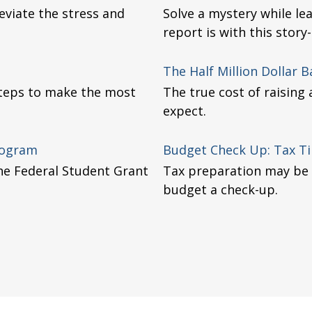
viate the stress and
Solve a mystery while le
report is with this story-
The Half Million Dollar 
 steps to make the most
The true cost of raising
expect.
rogram
Budget Check Up: Tax Ti
 the Federal Student Grant
Tax preparation may be 
budget a check-up.