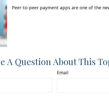
Peer-to-peer payment apps are one of the ne
e A Question About This To
Email