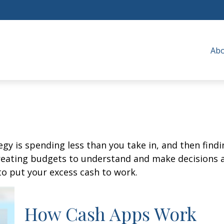
Ab
egy is spending less than you take in, and then find
ting budgets to understand and make decisions ab
o put your excess cash to work.
How Cash Apps Work