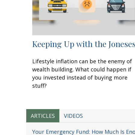
Keeping Up with the Jonese
Lifestyle inflation can be the enemy of
wealth building. What could happen if
you invested instead of buying more
stuff?
ARTICLES
VIDEOS
Your Emergency Fund: How Much Is En