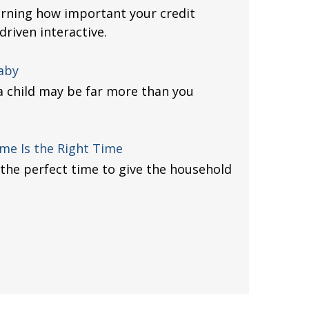
arning how important your credit
driven interactive.
Baby
 a child may be far more than you
me Is the Right Time
the perfect time to give the household