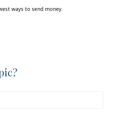
west ways to send money.
pic?