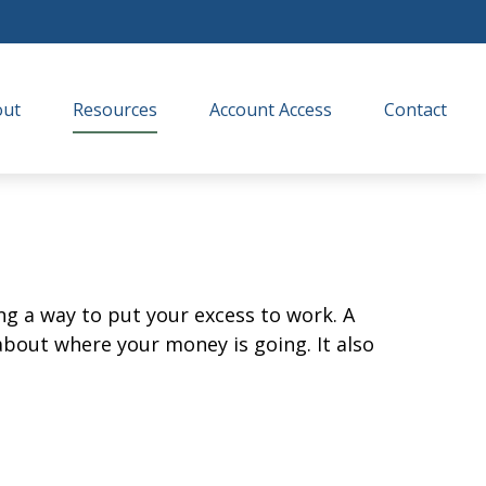
out
Resources
Account Access
Contact
ing a way to put your excess to work. A
out where your money is going. It also