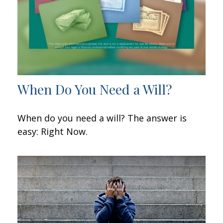
When Do You Need a Will?
When do you need a will? The answer is
easy: Right Now.