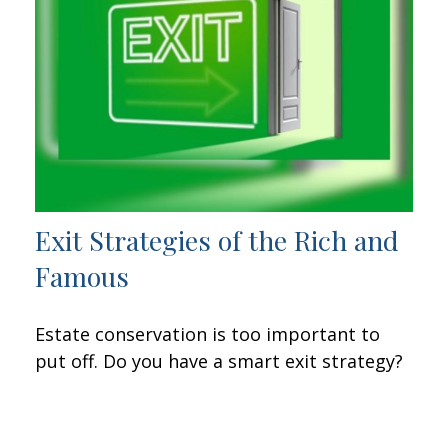
Exit Strategies of the Rich and
Famous
Estate conservation is too important to
put off. Do you have a smart exit strategy?