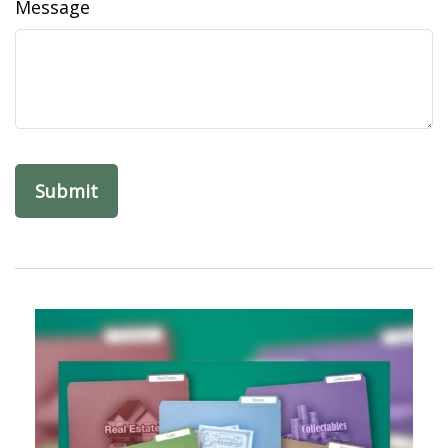
Message