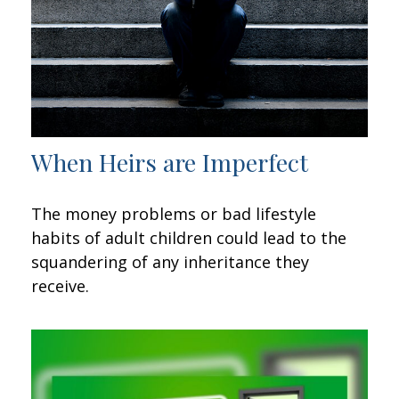
When Heirs are Imperfect
The money problems or bad lifestyle
habits of adult children could lead to the
squandering of any inheritance they
receive.