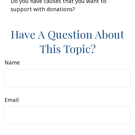
Do you have causes that you want to
support with donations?
Have A Question About
This Topic?
Name
Email