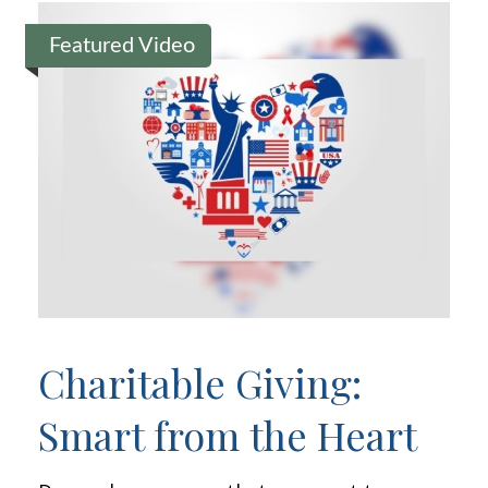
Featured Video
Charitable Giving:
Smart from the Heart