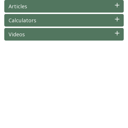
Articles
Calculators
Videos