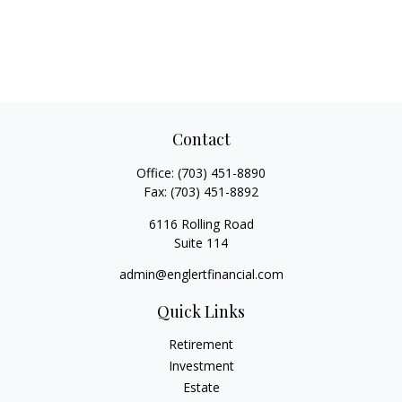
Contact
Office:
(703) 451-8890
Fax:
(703) 451-8892
6116 Rolling Road
Suite 114
admin@englertfinancial.com
Quick Links
Retirement
Investment
Estate