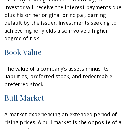
investor will receive the interest payments due
plus his or her original principal, barring
default by the issuer. Investments seeking to
achieve higher yields also involve a higher
degree of risk.
Book Value
The value of a company’s assets minus its
liabilities, preferred stock, and redeemable
preferred stock.
Bull Market
A market experiencing an extended period of
rising prices. A bull market is the opposite of a