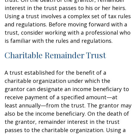
interest in the trust passes to his or her heirs.
Using a trust involves a complex set of tax rules
and regulations. Before moving forward with a
trust, consider working with a professional who
is familiar with the rules and regulations.
Charitable Remainder Trust
A trust established for the benefit of a
charitable organization under which the
grantor can designate an income beneficiary to
receive payment of a specified amount—at
least annually—from the trust. The grantor may
also be the income beneficiary. On the death of
the grantor, remainder interest in the trust
passes to the charitable organization. Using a