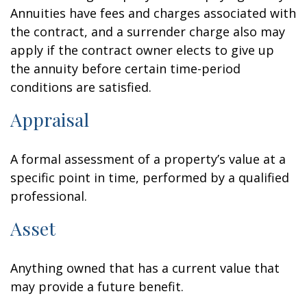
Annuities have fees and charges associated with
the contract, and a surrender charge also may
apply if the contract owner elects to give up
the annuity before certain time-period
conditions are satisfied.
Appraisal
A formal assessment of a property’s value at a
specific point in time, performed by a qualified
professional.
Asset
Anything owned that has a current value that
may provide a future benefit.