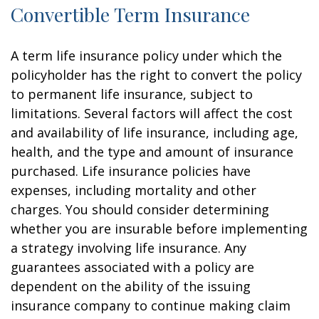
Convertible Term Insurance
A term life insurance policy under which the
policyholder has the right to convert the policy
to permanent life insurance, subject to
limitations. Several factors will affect the cost
and availability of life insurance, including age,
health, and the type and amount of insurance
purchased. Life insurance policies have
expenses, including mortality and other
charges. You should consider determining
whether you are insurable before implementing
a strategy involving life insurance. Any
guarantees associated with a policy are
dependent on the ability of the issuing
insurance company to continue making claim