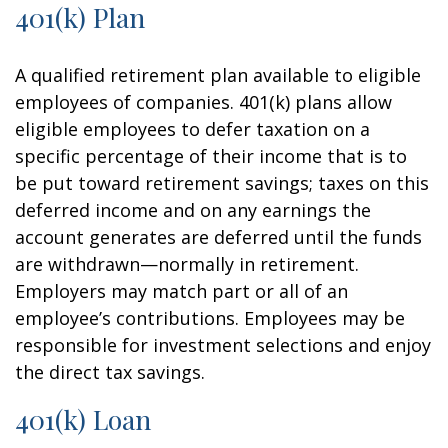
401(k) Plan
A qualified retirement plan available to eligible
employees of companies. 401(k) plans allow
eligible employees to defer taxation on a
specific percentage of their income that is to
be put toward retirement savings; taxes on this
deferred income and on any earnings the
account generates are deferred until the funds
are withdrawn—normally in retirement.
Employers may match part or all of an
employee’s contributions. Employees may be
responsible for investment selections and enjoy
the direct tax savings.
401(k) Loan