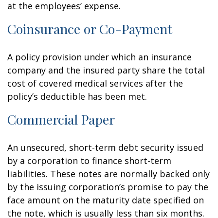
at the employees’ expense.
Coinsurance or Co-Payment
A policy provision under which an insurance
company and the insured party share the total
cost of covered medical services after the
policy’s deductible has been met.
Commercial Paper
An unsecured, short-term debt security issued
by a corporation to finance short-term
liabilities. These notes are normally backed only
by the issuing corporation’s promise to pay the
face amount on the maturity date specified on
the note, which is usually less than six months.