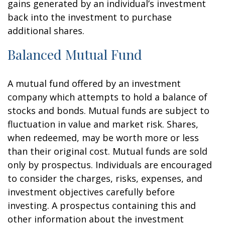
gains generated by an individual’s investment
back into the investment to purchase
additional shares.
Balanced Mutual Fund
A mutual fund offered by an investment
company which attempts to hold a balance of
stocks and bonds. Mutual funds are subject to
fluctuation in value and market risk. Shares,
when redeemed, may be worth more or less
than their original cost. Mutual funds are sold
only by prospectus. Individuals are encouraged
to consider the charges, risks, expenses, and
investment objectives carefully before
investing. A prospectus containing this and
other information about the investment