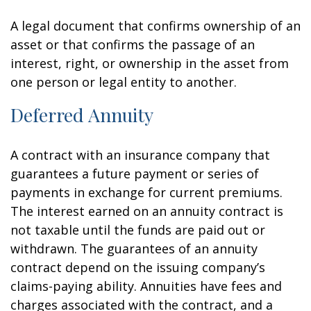
A legal document that confirms ownership of an
asset or that confirms the passage of an
interest, right, or ownership in the asset from
one person or legal entity to another.
Deferred Annuity
A contract with an insurance company that
guarantees a future payment or series of
payments in exchange for current premiums.
The interest earned on an annuity contract is
not taxable until the funds are paid out or
withdrawn. The guarantees of an annuity
contract depend on the issuing company’s
claims-paying ability. Annuities have fees and
charges associated with the contract, and a