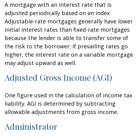
A mortgage with an interest rate that is
adjusted periodically based on an index.
Adjustable-rate mortgages generally have lower
initial interest rates than fixed-rate mortgages
because the lender is able to transfer some of
the risk to the borrower; if prevailing rates go
higher, the interest rate on a variable mortgage
may adjust upward as well.
Adjusted Gross Income (AGI)
One figure used in the calculation of income tax
liability. AGI is determined by subtracting
allowable adjustments from gross income.
Administrator