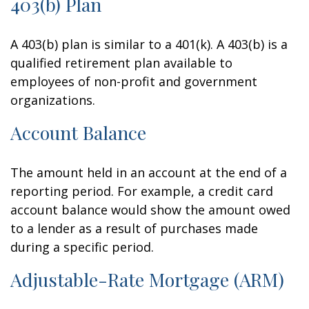
403(b) Plan
A 403(b) plan is similar to a 401(k). A 403(b) is a
qualified retirement plan available to
employees of non-profit and government
organizations.
Account Balance
The amount held in an account at the end of a
reporting period. For example, a credit card
account balance would show the amount owed
to a lender as a result of purchases made
during a specific period.
Adjustable-Rate Mortgage (ARM)