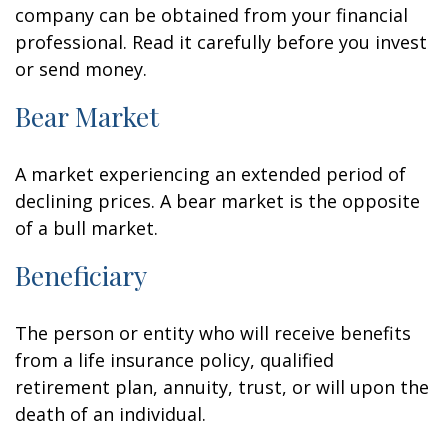
company can be obtained from your financial
professional. Read it carefully before you invest
or send money.
Bear Market
A market experiencing an extended period of
declining prices. A bear market is the opposite
of a bull market.
Beneficiary
The person or entity who will receive benefits
from a life insurance policy, qualified
retirement plan, annuity, trust, or will upon the
death of an individual.