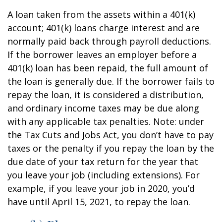
A loan taken from the assets within a 401(k)
account; 401(k) loans charge interest and are
normally paid back through payroll deductions.
If the borrower leaves an employer before a
401(k) loan has been repaid, the full amount of
the loan is generally due. If the borrower fails to
repay the loan, it is considered a distribution,
and ordinary income taxes may be due along
with any applicable tax penalties. Note: under
the Tax Cuts and Jobs Act, you don’t have to pay
taxes or the penalty if you repay the loan by the
due date of your tax return for the year that
you leave your job (including extensions). For
example, if you leave your job in 2020, you’d
have until April 15, 2021, to repay the loan.