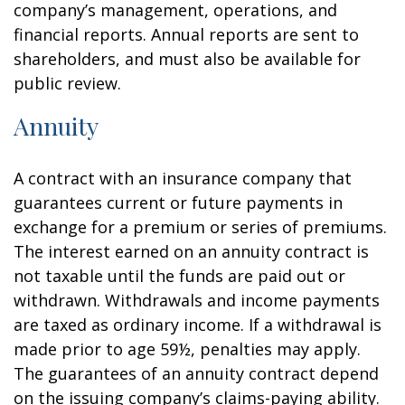
company’s management, operations, and
financial reports. Annual reports are sent to
shareholders, and must also be available for
public review.
Annuity
A contract with an insurance company that
guarantees current or future payments in
exchange for a premium or series of premiums.
The interest earned on an annuity contract is
not taxable until the funds are paid out or
withdrawn. Withdrawals and income payments
are taxed as ordinary income. If a withdrawal is
made prior to age 59½, penalties may apply.
The guarantees of an annuity contract depend
on the issuing company’s claims-paying ability.