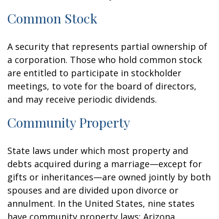
Common Stock
A security that represents partial ownership of
a corporation. Those who hold common stock
are entitled to participate in stockholder
meetings, to vote for the board of directors,
and may receive periodic dividends.
Community Property
State laws under which most property and
debts acquired during a marriage—except for
gifts or inheritances—are owned jointly by both
spouses and are divided upon divorce or
annulment. In the United States, nine states
have community property laws: Arizona,