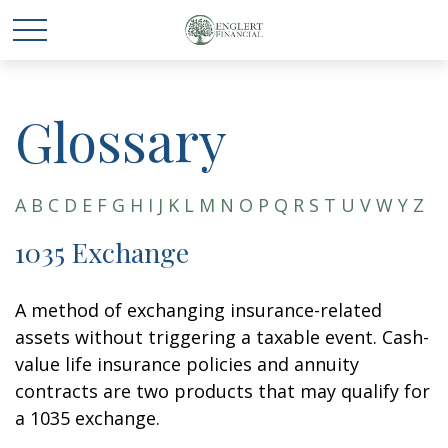
Glossary
A
B
C
D
E
F
G
H
I
J
K
L
M
N
O
P
Q
R
S
T
U
V
W
Y
Z
1035 Exchange
A method of exchanging insurance-related
assets without triggering a taxable event. Cash-
value life insurance policies and annuity
contracts are two products that may qualify for
a 1035 exchange.