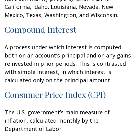
California, Idaho, Louisiana, Nevada, New
Mexico, Texas, Washington, and Wisconsin.
Compound Interest
A process under which interest is computed
both on an account’s principal and on any gains
reinvested in prior periods. This is contrasted
with simple interest, in which interest is
calculated only on the principal amount.
Consumer Price Index (CPI)
The U.S. government’s main measure of
inflation, calculated monthly by the
Department of Labor.