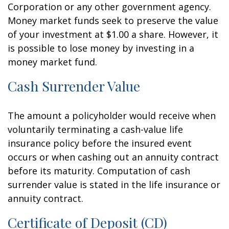
Corporation or any other government agency.
Money market funds seek to preserve the value
of your investment at $1.00 a share. However, it
is possible to lose money by investing in a
money market fund.
Cash Surrender Value
The amount a policyholder would receive when
voluntarily terminating a cash-value life
insurance policy before the insured event
occurs or when cashing out an annuity contract
before its maturity. Computation of cash
surrender value is stated in the life insurance or
annuity contract.
Certificate of Deposit (CD)