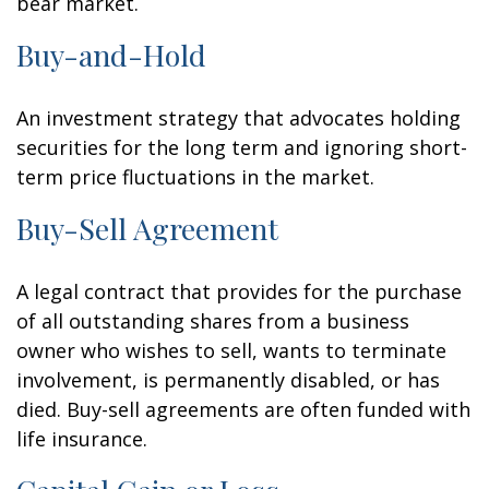
bear market.
Buy-and-Hold
An investment strategy that advocates holding
securities for the long term and ignoring short-
term price fluctuations in the market.
Buy-Sell Agreement
A legal contract that provides for the purchase
of all outstanding shares from a business
owner who wishes to sell, wants to terminate
involvement, is permanently disabled, or has
died. Buy-sell agreements are often funded with
life insurance.