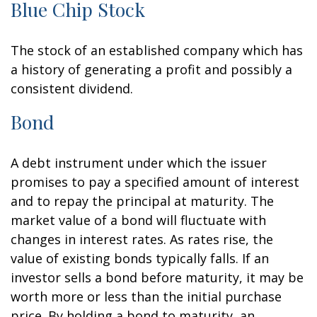
Blue Chip Stock
The stock of an established company which has
a history of generating a profit and possibly a
consistent dividend.
Bond
A debt instrument under which the issuer
promises to pay a specified amount of interest
and to repay the principal at maturity. The
market value of a bond will fluctuate with
changes in interest rates. As rates rise, the
value of existing bonds typically falls. If an
investor sells a bond before maturity, it may be
worth more or less than the initial purchase
price. By holding a bond to maturity, an