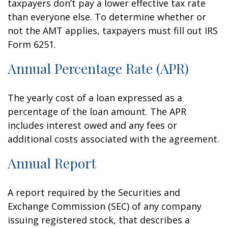
taxpayers don’t pay a lower effective tax rate
than everyone else. To determine whether or
not the AMT applies, taxpayers must fill out IRS
Form 6251.
Annual Percentage Rate (APR)
The yearly cost of a loan expressed as a
percentage of the loan amount. The APR
includes interest owed and any fees or
additional costs associated with the agreement.
Annual Report
A report required by the Securities and
Exchange Commission (SEC) of any company
issuing registered stock, that describes a