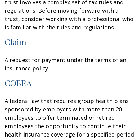
trust involves a complex set of tax rules and
regulations. Before moving forward with a
trust, consider working with a professional who
is familiar with the rules and regulations.
Claim
A request for payment under the terms of an
insurance policy.
COBRA
A federal law that requires group health plans
sponsored by employers with more than 20
employees to offer terminated or retired
employees the opportunity to continue their
health insurance coverage for a specified period