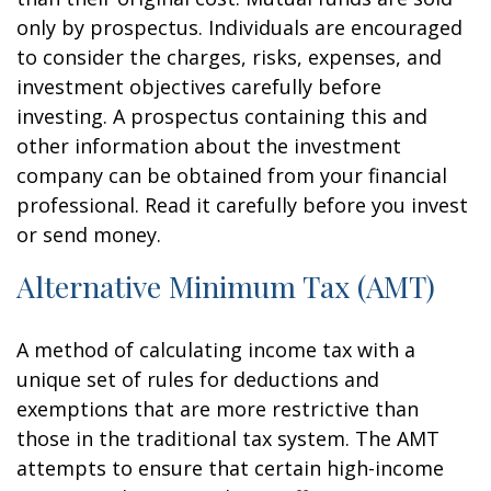
only by prospectus. Individuals are encouraged
to consider the charges, risks, expenses, and
investment objectives carefully before
investing. A prospectus containing this and
other information about the investment
company can be obtained from your financial
professional. Read it carefully before you invest
or send money.
Alternative Minimum Tax (AMT)
A method of calculating income tax with a
unique set of rules for deductions and
exemptions that are more restrictive than
those in the traditional tax system. The AMT
attempts to ensure that certain high-income