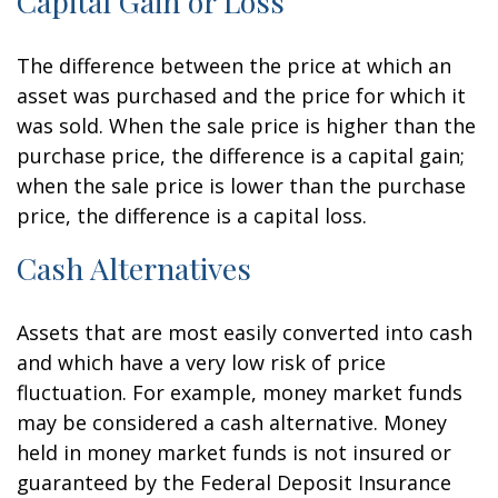
Capital Gain or Loss
The difference between the price at which an
asset was purchased and the price for which it
was sold. When the sale price is higher than the
purchase price, the difference is a capital gain;
when the sale price is lower than the purchase
price, the difference is a capital loss.
Cash Alternatives
Assets that are most easily converted into cash
and which have a very low risk of price
fluctuation. For example, money market funds
may be considered a cash alternative. Money
held in money market funds is not insured or
guaranteed by the Federal Deposit Insurance