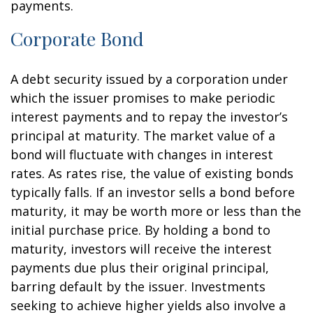
payments.
Corporate Bond
A debt security issued by a corporation under
which the issuer promises to make periodic
interest payments and to repay the investor’s
principal at maturity. The market value of a
bond will fluctuate with changes in interest
rates. As rates rise, the value of existing bonds
typically falls. If an investor sells a bond before
maturity, it may be worth more or less than the
initial purchase price. By holding a bond to
maturity, investors will receive the interest
payments due plus their original principal,
barring default by the issuer. Investments
seeking to achieve higher yields also involve a