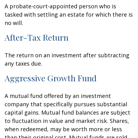
A probate-court-appointed person who is
tasked with settling an estate for which there is
no will.
After-Tax Return
The return on an investment after subtracting
any taxes due.
Aggressive Growth Fund
A mutual fund offered by an investment
company that specifically pursues substantial
capital gains. Mutual fund balances are subject
to fluctuation in value and market risk. Shares,
when redeemed, may be worth more or less
than their original cost. Mutual funds are sold