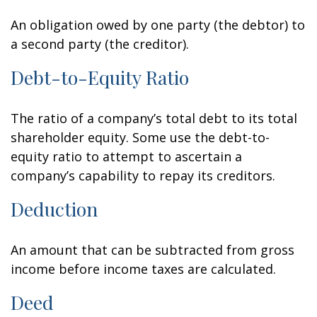
An obligation owed by one party (the debtor) to
a second party (the creditor).
Debt-to-Equity Ratio
The ratio of a company’s total debt to its total
shareholder equity. Some use the debt-to-
equity ratio to attempt to ascertain a
company’s capability to repay its creditors.
Deduction
An amount that can be subtracted from gross
income before income taxes are calculated.
Deed