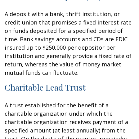
A deposit with a bank, thrift institution, or
credit union that promises a fixed interest rate
on funds deposited for a specified period of
time. Bank savings accounts and CDs are FDIC
insured up to $250,000 per depositor per
institution and generally provide a fixed rate of
return, whereas the value of money market
mutual funds can fluctuate.
Charitable Lead Trust
A trust established for the benefit of a
charitable organization under which the
charitable organization receives payment of a
specified amount (at least annually) from the
trust. On the death of the grantor, remainder