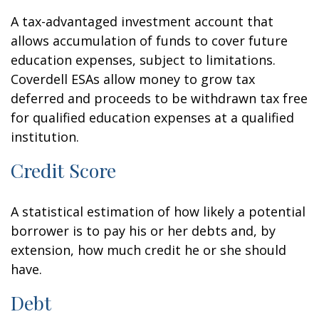
A tax-advantaged investment account that
allows accumulation of funds to cover future
education expenses, subject to limitations.
Coverdell ESAs allow money to grow tax
deferred and proceeds to be withdrawn tax free
for qualified education expenses at a qualified
institution.
Credit Score
A statistical estimation of how likely a potential
borrower is to pay his or her debts and, by
extension, how much credit he or she should
have.
Debt