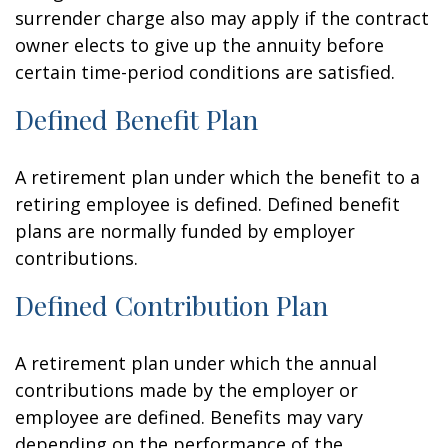
surrender charge also may apply if the contract
owner elects to give up the annuity before
certain time-period conditions are satisfied.
Defined Benefit Plan
A retirement plan under which the benefit to a
retiring employee is defined. Defined benefit
plans are normally funded by employer
contributions.
Defined Contribution Plan
A retirement plan under which the annual
contributions made by the employer or
employee are defined. Benefits may vary
depending on the performance of the