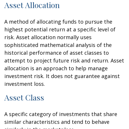
Asset Allocation
A method of allocating funds to pursue the
highest potential return at a specific level of
risk. Asset allocation normally uses
sophisticated mathematical analysis of the
historical performance of asset classes to
attempt to project future risk and return. Asset
allocation is an approach to help manage
investment risk. It does not guarantee against
investment loss.
Asset Class
A specific category of investments that share
similar characteristics and tend to behave