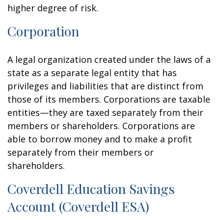
higher degree of risk.
Corporation
A legal organization created under the laws of a
state as a separate legal entity that has
privileges and liabilities that are distinct from
those of its members. Corporations are taxable
entities—they are taxed separately from their
members or shareholders. Corporations are
able to borrow money and to make a profit
separately from their members or
shareholders.
Coverdell Education Savings
Account (Coverdell ESA)