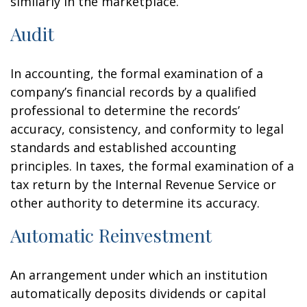
similarly in the marketplace.
Audit
In accounting, the formal examination of a
company’s financial records by a qualified
professional to determine the records’
accuracy, consistency, and conformity to legal
standards and established accounting
principles. In taxes, the formal examination of a
tax return by the Internal Revenue Service or
other authority to determine its accuracy.
Automatic Reinvestment
An arrangement under which an institution
automatically deposits dividends or capital