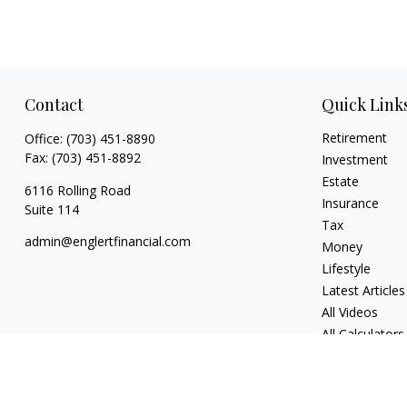
Contact
Quick Link
Retirement
Office:
(703) 451-8890
Fax:
(703) 451-8892
Investment
Estate
6116 Rolling Road
Insurance
Suite 114
Tax
admin@englertfinancial.com
Money
Lifestyle
Latest Articles
All Videos
All Calculators