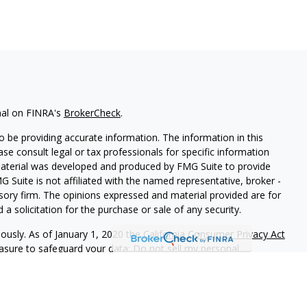
nal on FINRA's
BrokerCheck
.
 be providing accurate information. The information in this
ease consult legal or tax professionals for specific information
 material was developed and produced by FMG Suite to provide
G Suite is not affiliated with the named representative, broker -
isory firm. The opinions expressed and material provided are for
a solicitation for the purchase or sale of any security.
iously. As of January 1, 2020 the
California Consumer Privacy Act
easure to safeguard your data:
Do not sell my personal