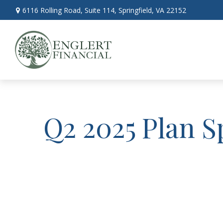
6116 Rolling Road,
Suite 114,
Springfield,
VA
22152
Q2 2025 Plan S