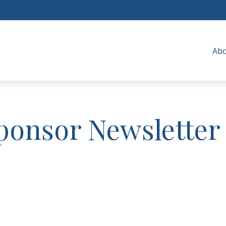
Ab
ponsor Newsletter