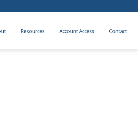
out
Resources
Account Access
Contact