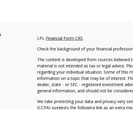
s
LPL
Financial Form CRS
Check the background of your financial professio
The content is developed from sources believed to
material is not intended as tax or legal advice. Pl
regarding your individual situation. Some of this
information on a topic that may be of interest. FM
dealer, state - or SEC - registered investment adv
general information, and should not be considered 
We take protecting your data and privacy very ser
(CCPA)
suggests the following link as an extra m
information
.
Copyright 2026 FMG Suite.