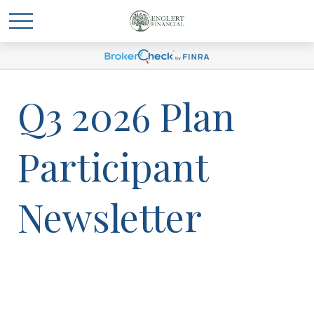
Q3 2026 Plan
Participant
Newsletter