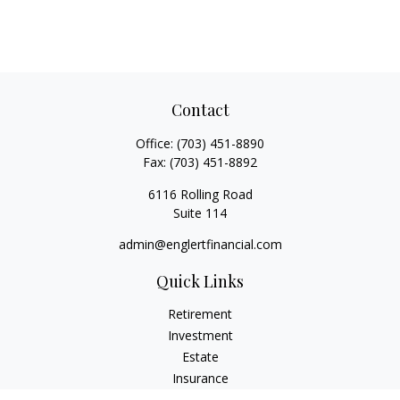
Contact
Office:
(703) 451-8890
Fax:
(703) 451-8892
6116 Rolling Road
Suite 114
admin@englertfinancial.com
Quick Links
Retirement
Investment
Estate
Insurance
Tax