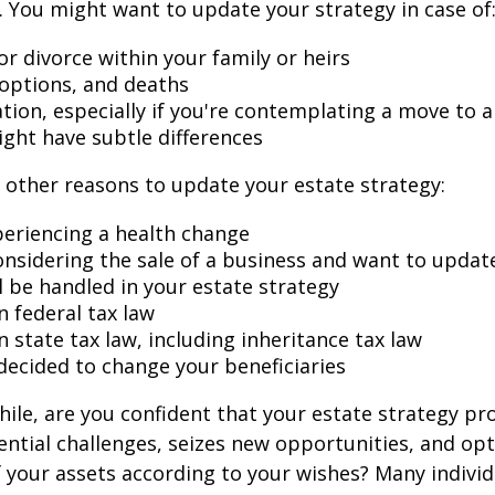
 You might want to update your strategy in case of
r divorce within your family or heirs
doptions, and deaths
ation, especially if you're contemplating a move to 
ight have subtle differences
other reasons to update your estate strategy:
periencing a health change
onsidering the sale of a business and want to updat
l be handled in your estate strategy
n federal tax law
 state tax law, including inheritance tax law
decided to change your beneficiaries
while, are you confident that your estate strategy pr
ntial challenges, seizes new opportunities, and op
f your assets according to your wishes? Many individu