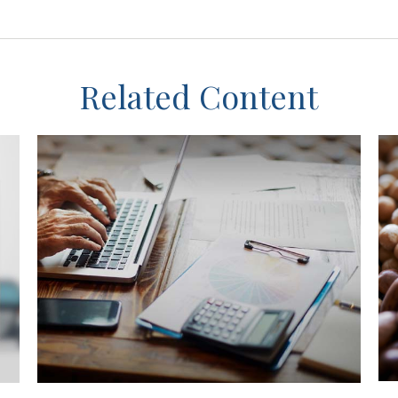
Related Content