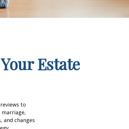
Your Estate
 reviews to
s marriage,
es, and changes
egy.