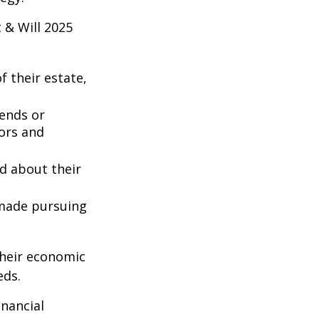
 & Will 2025
 their estate,
iends or
ors and
ed about their
 made pursuing
their economic
eds.
inancial