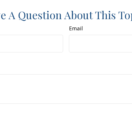
e A Question About This To
Email