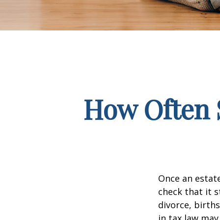
How Often 
Once an estate
check that it s
divorce, birth
in tax law may