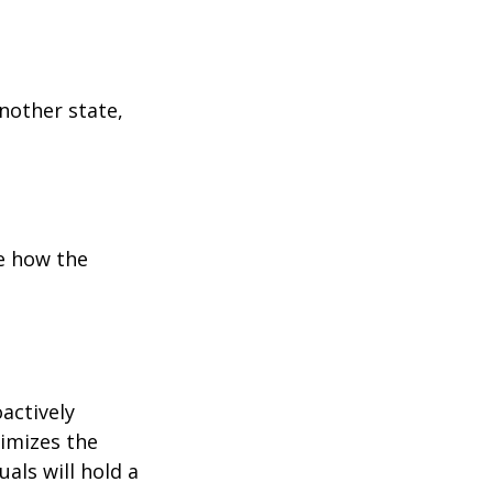
:
another state,
e how the
oactively
timizes the
als will hold a