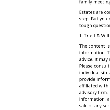
family meeting
Estates are co
step. But you 
tough questio
1. Trust & Wil
The content is
information. T
advice. It may
Please consult
individual sit
provide inform
affiliated wit
advisory firm.
information, a
sale of any se