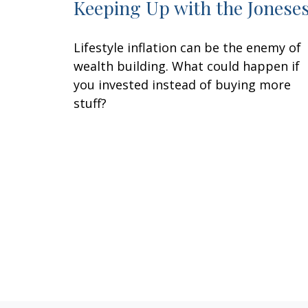
Keeping Up with the Jonese
Lifestyle inflation can be the enemy of
wealth building. What could happen if
you invested instead of buying more
stuff?