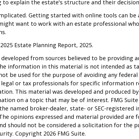
 to explain the estate's structure and their decision
mplicated. Getting started with online tools can be a
might want to work with an estate professional who
ns.
l 2025 Estate Planning Report, 2025.
 developed from sources believed to be providing a
he information in this material is not intended as ta
 not be used for the purpose of avoiding any federal 
 legal or tax professionals for specific information 
uation. This material was developed and produced b
ation on a topic that may be of interest. FMG Suite 
h the named broker-dealer, state- or SEC-registered
 The opinions expressed and material provided are f
nd should not be considered a solicitation for the 
curity. Copyright
2026 FMG Suite.