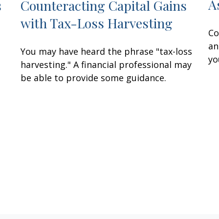
A
s
Counteracting Capital Gains
with Tax-Loss Harvesting
Co
an
You may have heard the phrase "tax-loss
yo
harvesting." A financial professional may
be able to provide some guidance.