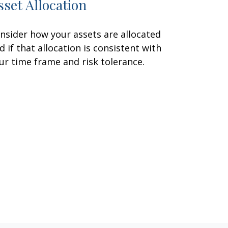
sset Allocation
nsider how your assets are allocated
d if that allocation is consistent with
ur time frame and risk tolerance.