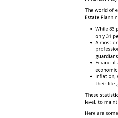
The world of e
Estate Plannin
While 83 
only 31 pe
Almost on
professio
guardians
Financial
economic 
Inflation
their life
These statisti
level, to maint
Here are some 