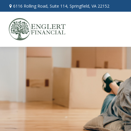
6116 Rolling Road,
Suite 114,
Springfield,
VA
22152