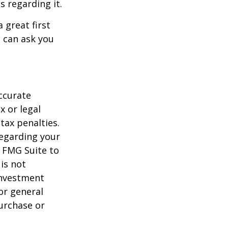
s regarding it.
 great first
 can ask you
ccurate
x or legal
tax penalties.
regarding your
y FMG Suite to
is not
 investment
or general
purchase or