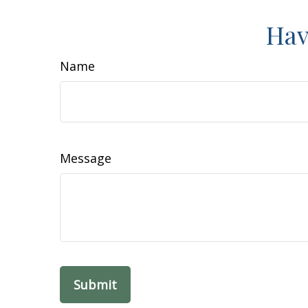
Hav
Name
Message