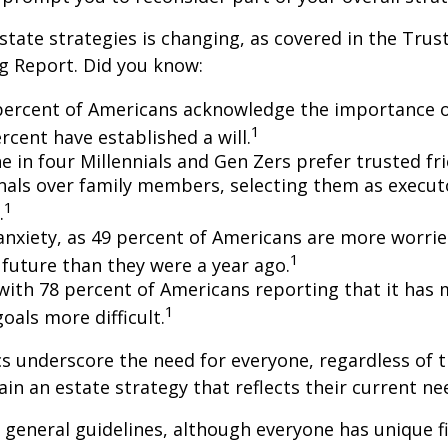
state strategies is changing, as covered in the Trust
g Report. Did you know:
percent of Americans acknowledge the importance of
1
rcent have established a will.
e in four Millennials and Gen Zers prefer trusted fr
nals over family members, selecting them as execut
1
.
 anxiety, as 49 percent of Americans are more worri
1
future than they were a year ago.
, with 78 percent of Americans reporting that it has
1
 goals more difficult.
cs underscore the need for everyone, regardless of 
ain an estate strategy that reflects their current ne
general guidelines, although everyone has unique f