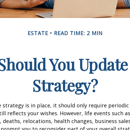
ESTATE
READ TIME: 2 MIN
Should You Update 
Strategy?
 strategy is in place, it should only require periodic
till reflects your wishes. However, life events such a
s, deaths, relocations, health changes, business sal
 prompt you to reconsider part of your overall strat