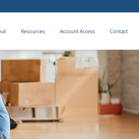
out
Resources
Account Access
Contact