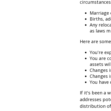
circumstances.
Marriage o
Births, a
Any reloc
as laws m
Here are some 
You're ex
You are c
assets wil
Changes i
Changes in
You have 
If it's been a 
addresses pote
distribution o