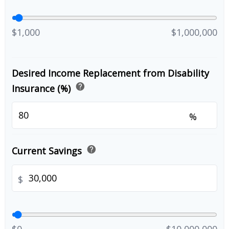
$1,000
$1,000,000
Desired Income Replacement from Disability
help
Insurance (%)
%
help
Current Savings
$
$0
$10,000,000