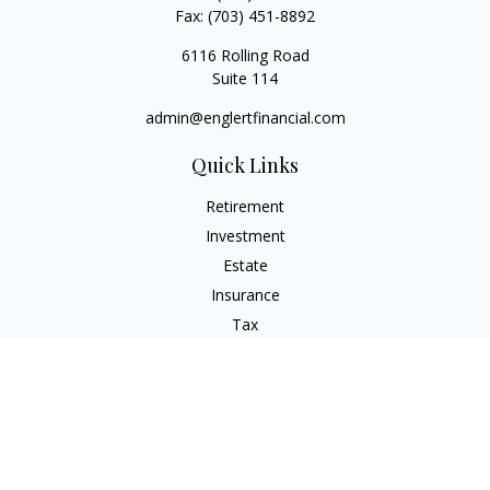
Fax:
(703) 451-8892
6116 Rolling Road
Suite 114
admin@englertfinancial.com
Quick Links
Retirement
Investment
Estate
Insurance
Tax
Money
Lifestyle
Latest Articles
All Videos
All Calculators