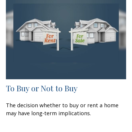
To Buy or Not to Buy
The decision whether to buy or rent a home
may have long-term implications.