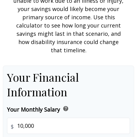
unable to work due to an illness or injury,
your savings would likely become your
primary source of income. Use this
calculator to see how long your current
savings might last in that scenario, and
how disability insurance could change
that timeline.
Your Financial
Information
help
Your Monthly Salary
$