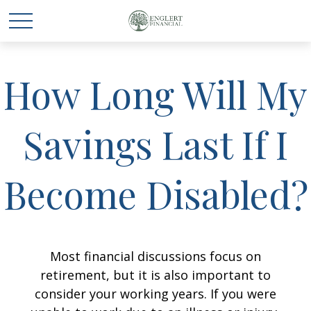
How Long Will My
Savings Last If I
Become Disabled?
Most financial discussions focus on
retirement, but it is also important to
consider your working years. If you were