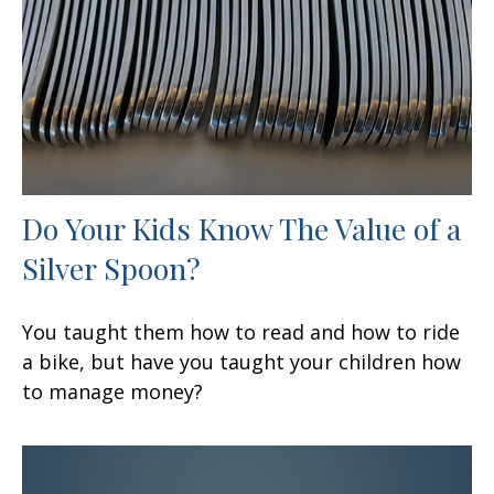
Do Your Kids Know The Value of a
Silver Spoon?
You taught them how to read and how to ride
a bike, but have you taught your children how
to manage money?