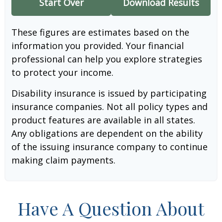
Start Over
Download Results
These figures are estimates based on the
information you provided. Your financial
professional can help you explore strategies
to protect your income.
Disability insurance is issued by participating
insurance companies. Not all policy types and
product features are available in all states.
Any obligations are dependent on the ability
of the issuing insurance company to continue
making claim payments.
Have A Question About