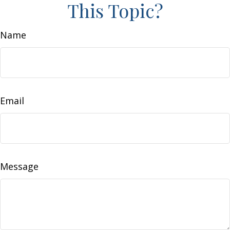
This Topic?
Name
Email
Message