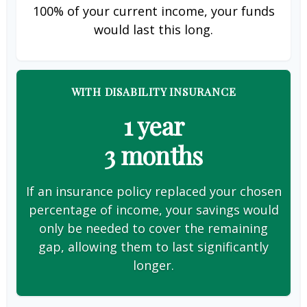
100% of your current income, your funds
would last this long.
WITH DISABILITY INSURANCE
1 year
3 months
If an insurance policy replaced your chosen
percentage of income, your savings would
only be needed to cover the remaining
gap, allowing them to last significantly
longer.