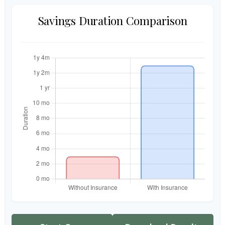
Savings Duration Comparison