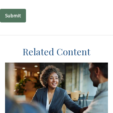
Related Content