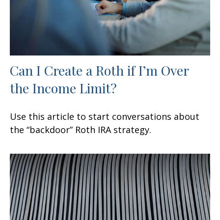
Can I Create a Roth if I’m Over
the Income Limit?
Use this article to start conversations about
the “backdoor” Roth IRA strategy.