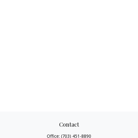
Contact
Office:
(703) 451-8890