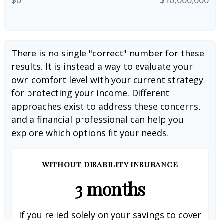
There is no single "correct" number for these
results. It is instead a way to evaluate your
own comfort level with your current strategy
for protecting your income. Different
approaches exist to address these concerns,
and a financial professional can help you
explore which options fit your needs.
WITHOUT DISABILITY INSURANCE
3 months
If you relied solely on your savings to cover