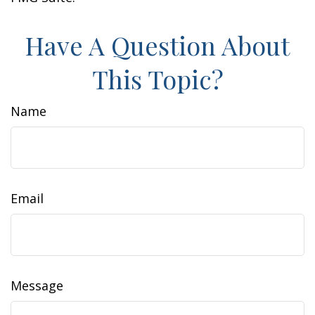
Have A Question About
This Topic?
Name
Email
Message