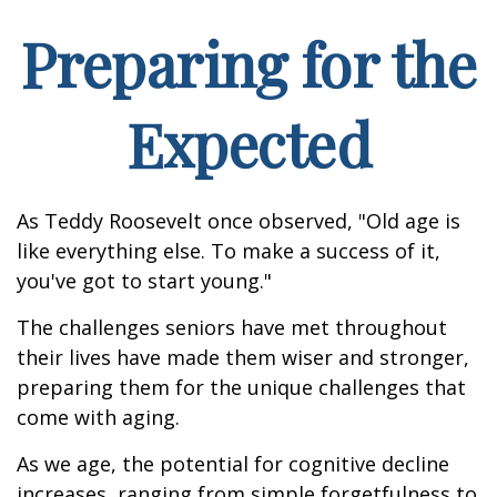
Preparing for the
Expected
As Teddy Roosevelt once observed, "Old age is
like everything else. To make a success of it,
you've got to start young."
The challenges seniors have met throughout
their lives have made them wiser and stronger,
preparing them for the unique challenges that
come with aging.
As we age, the potential for cognitive decline
increases, ranging from simple forgetfulness to