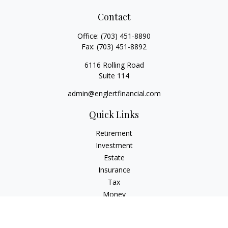
Contact
Office:
(703) 451-8890
Fax:
(703) 451-8892
6116 Rolling Road
Suite 114
admin@englertfinancial.com
Quick Links
Retirement
Investment
Estate
Insurance
Tax
Money
Lifestyle
Latest Articles