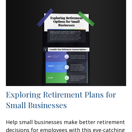
Exploring Retirement Plans for
Small Businesses
Help small businesses make better retirement
decisions for employees with this eye-catching