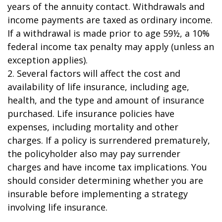
years of the annuity contact. Withdrawals and
income payments are taxed as ordinary income.
If a withdrawal is made prior to age 59½, a 10%
federal income tax penalty may apply (unless an
exception applies).
2. Several factors will affect the cost and
availability of life insurance, including age,
health, and the type and amount of insurance
purchased. Life insurance policies have
expenses, including mortality and other
charges. If a policy is surrendered prematurely,
the policyholder also may pay surrender
charges and have income tax implications. You
should consider determining whether you are
insurable before implementing a strategy
involving life insurance.