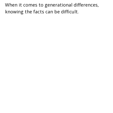
When it comes to generational differences,
knowing the facts can be difficult.