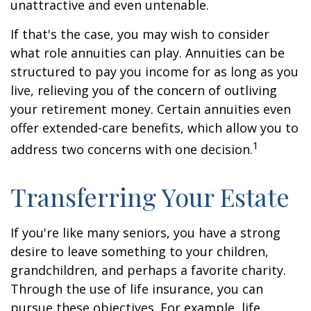
unattractive and even untenable.
If that's the case, you may wish to consider
what role annuities can play. Annuities can be
structured to pay you income for as long as you
live, relieving you of the concern of outliving
your retirement money. Certain annuities even
offer extended-care benefits, which allow you to
1
address two concerns with one decision.
Transferring Your Estate
If you're like many seniors, you have a strong
desire to leave something to your children,
grandchildren, and perhaps a favorite charity.
Through the use of life insurance, you can
pursue these objectives. For example, life