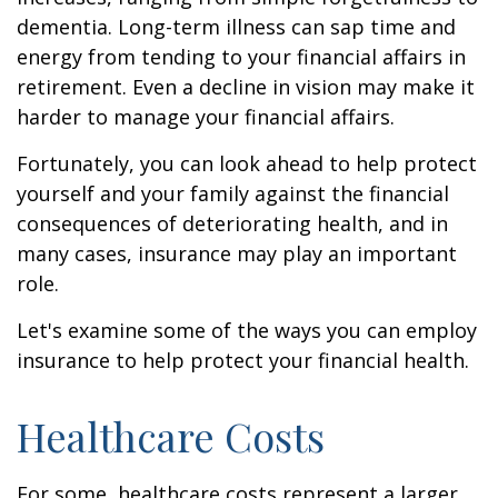
dementia. Long-term illness can sap time and
energy from tending to your financial affairs in
retirement. Even a decline in vision may make it
harder to manage your financial affairs.
Fortunately, you can look ahead to help protect
yourself and your family against the financial
consequences of deteriorating health, and in
many cases, insurance may play an important
role.
Let's examine some of the ways you can employ
insurance to help protect your financial health.
Healthcare Costs
For some, healthcare costs represent a larger