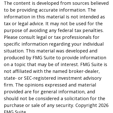
The content is developed from sources believed
to be providing accurate information. The
information in this material is not intended as
tax or legal advice. It may not be used for the
purpose of avoiding any federal tax penalties.
Please consult legal or tax professionals for
specific information regarding your individual
situation. This material was developed and
produced by FMG Suite to provide information
on a topic that may be of interest. FMG Suite is
not affiliated with the named broker-dealer,
state- or SEC-registered investment advisory
firm. The opinions expressed and material
provided are for general information, and
should not be considered a solicitation for the
purchase or sale of any security. Copyright
2026
FMG Suite.