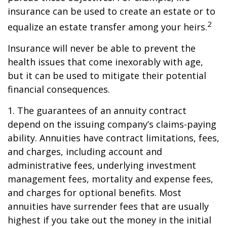
insurance can be used to create an estate or to
2
equalize an estate transfer among your heirs.
Insurance will never be able to prevent the
health issues that come inexorably with age,
but it can be used to mitigate their potential
financial consequences.
1. The guarantees of an annuity contract
depend on the issuing company’s claims-paying
ability. Annuities have contract limitations, fees,
and charges, including account and
administrative fees, underlying investment
management fees, mortality and expense fees,
and charges for optional benefits. Most
annuities have surrender fees that are usually
highest if you take out the money in the initial