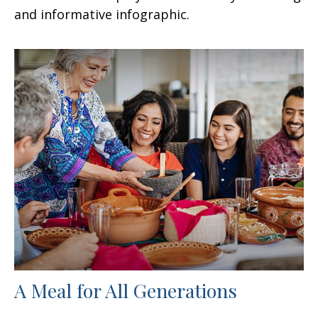
and informative infographic.
A Meal for All Generations