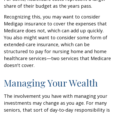
share of their budget as the years pass.
Recognizing this, you may want to consider
Medigap insurance to cover the expenses that
Medicare does not, which can add up quickly.
You also might want to consider some form of
extended-care insurance, which can be
structured to pay for nursing home and home
healthcare services—two services that Medicare
doesn't cover.
Managing Your Wealth
The involvement you have with managing your
investments may change as you age. For many
seniors, that sort of day-to-day responsibility is