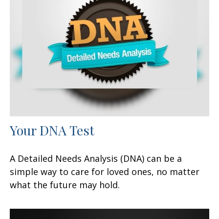
Your DNA Test
A Detailed Needs Analysis (DNA) can be a
simple way to care for loved ones, no matter
what the future may hold.