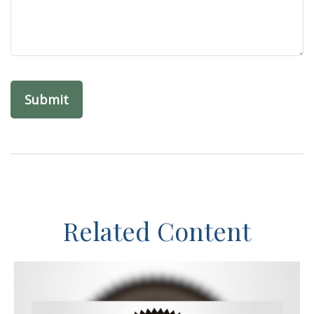
Related Content