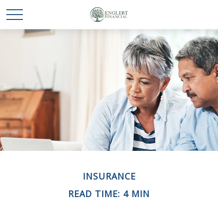
INSURANCE
READ TIME: 4 MIN