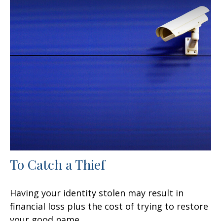
To Catch a Thief
Having your identity stolen may result in
financial loss plus the cost of trying to restore
your good name.