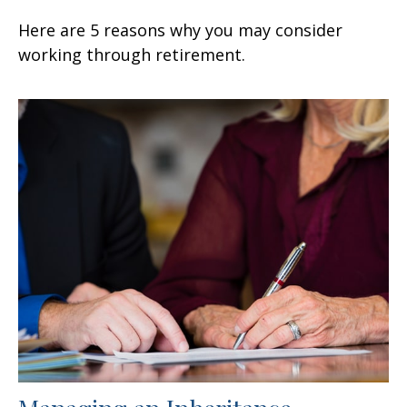
Here are 5 reasons why you may consider
working through retirement.