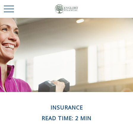
INSURANCE
READ TIME: 2 MIN