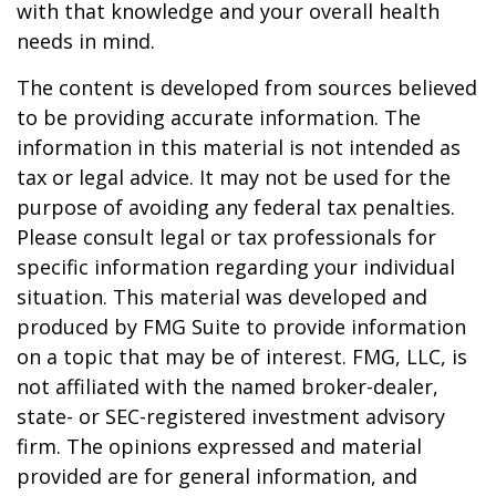
with that knowledge and your overall health
needs in mind.
The content is developed from sources believed
to be providing accurate information. The
information in this material is not intended as
tax or legal advice. It may not be used for the
purpose of avoiding any federal tax penalties.
Please consult legal or tax professionals for
specific information regarding your individual
situation. This material was developed and
produced by FMG Suite to provide information
on a topic that may be of interest. FMG, LLC, is
not affiliated with the named broker-dealer,
state- or SEC-registered investment advisory
firm. The opinions expressed and material
provided are for general information, and