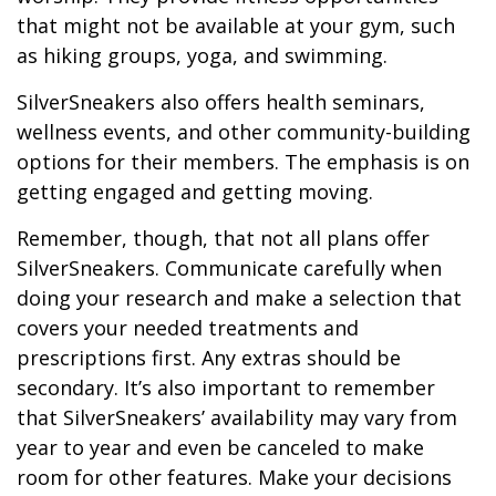
that might not be available at your gym, such
as hiking groups, yoga, and swimming.
SilverSneakers also offers health seminars,
wellness events, and other community-building
options for their members. The emphasis is on
getting engaged and getting moving.
Remember, though, that not all plans offer
SilverSneakers. Communicate carefully when
doing your research and make a selection that
covers your needed treatments and
prescriptions first. Any extras should be
secondary. It’s also important to remember
that SilverSneakers’ availability may vary from
year to year and even be canceled to make
room for other features. Make your decisions