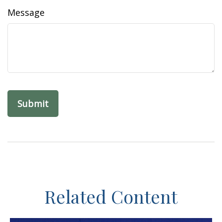
Message
Related Content