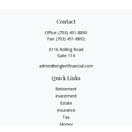
Contact
Office:
(703) 451-8890
Fax:
(703) 451-8892
6116 Rolling Road
Suite 114
admin@englertfinancial.com
Quick Links
Retirement
Investment
Estate
Insurance
Tax
Money
Lifestyle