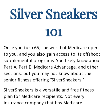
Silver Sneakers
101
Once you turn 65, the world of Medicare opens
to you, and you also gain access to its offshoot
supplemental programs. You likely know about
Part A, Part B, Medicare Advantage, and other
sections, but you may not know about the
senior fitness offering “SilverSneakers.”
SilverSneakers is a versatile and free fitness
plan for Medicare recipients. Not every
insurance company that has Medicare