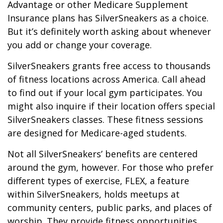
Advantage or other Medicare Supplement
Insurance plans has SilverSneakers as a choice.
But it’s definitely worth asking about whenever
you add or change your coverage.
SilverSneakers grants free access to thousands
of fitness locations across America. Call ahead
to find out if your local gym participates. You
might also inquire if their location offers special
SilverSneakers classes. These fitness sessions
are designed for Medicare-aged students.
Not all SilverSneakers’ benefits are centered
around the gym, however. For those who prefer
different types of exercise, FLEX, a feature
within SilverSneakers, holds meetups at
community centers, public parks, and places of
worship. They provide fitness opportunities