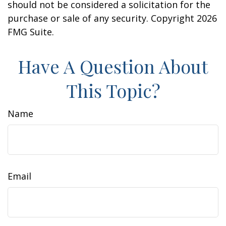
should not be considered a solicitation for the
purchase or sale of any security. Copyright
2026
FMG Suite.
Have A Question About
This Topic?
Name
Email