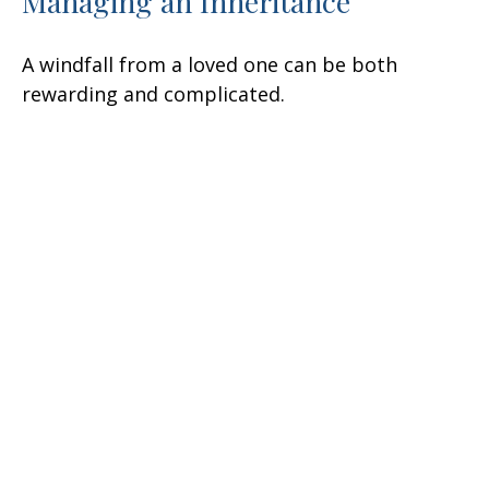
Managing an Inheritance
A windfall from a loved one can be both
rewarding and complicated.