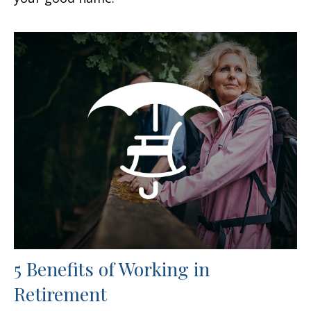
5 Benefits of Working in
Retirement