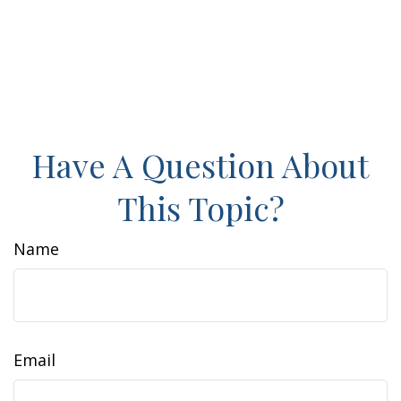
Have A Question About
This Topic?
Name
Email