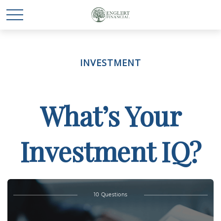
INVESTMENT
What’s Your
Investment IQ?