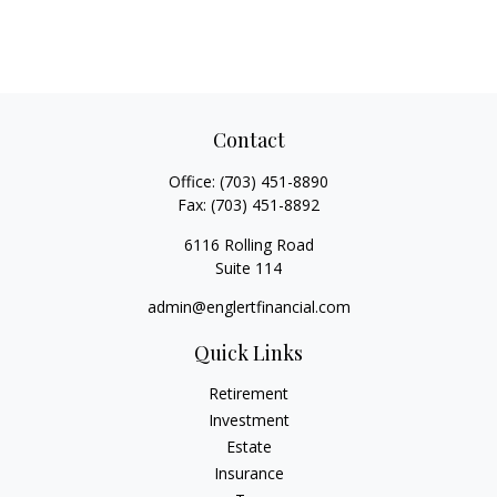
Contact
Office:
(703) 451-8890
Fax:
(703) 451-8892
6116 Rolling Road
Suite 114
admin@englertfinancial.com
Quick Links
Retirement
Investment
Estate
Insurance