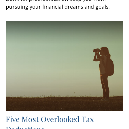
pursuing your financial dreams and goals.
Five Most Overlooked Tax