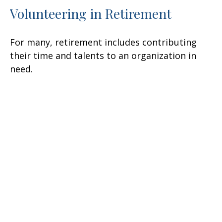
Volunteering in Retirement
For many, retirement includes contributing
their time and talents to an organization in
need.