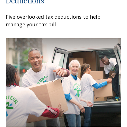
Deductions
Five overlooked tax deductions to help
manage your tax bill.