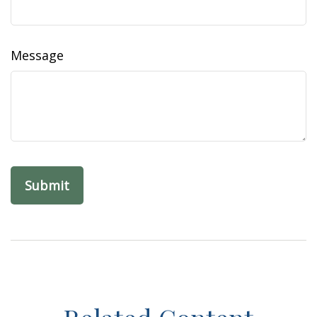
Message