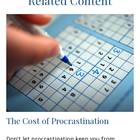
Related Content
The Cost of Procrastination
Don't let procrastination keep you from