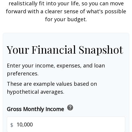
realistically fit into your life, so you can move
forward with a clearer sense of what's possible
for your budget.
Your Financial Snapshot
Enter your income, expenses, and loan
preferences.
These are example values based on
hypothetical averages.
help
Gross Monthly Income
$