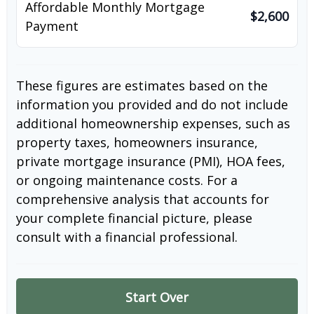
Affordable Monthly Mortgage
$2,600
Payment
These figures are estimates based on the
information you provided and do not include
additional homeownership expenses, such as
property taxes, homeowners insurance,
private mortgage insurance (PMI), HOA fees,
or ongoing maintenance costs. For a
comprehensive analysis that accounts for
your complete financial picture, please
consult with a financial professional.
Start Over