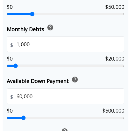
$0
$50,000
help
Monthly Debts
$
$0
$20,000
help
Available Down Payment
$
$0
$500,000