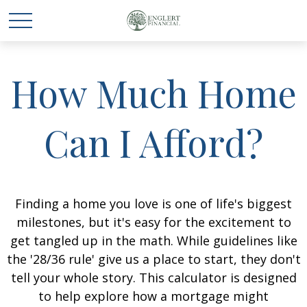
How Much Home
Can I Afford?
Finding a home you love is one of life's biggest
milestones, but it's easy for the excitement to
get tangled up in the math. While guidelines like
the '28/36 rule' give us a place to start, they don't
tell your whole story. This calculator is designed
to help explore how a mortgage might