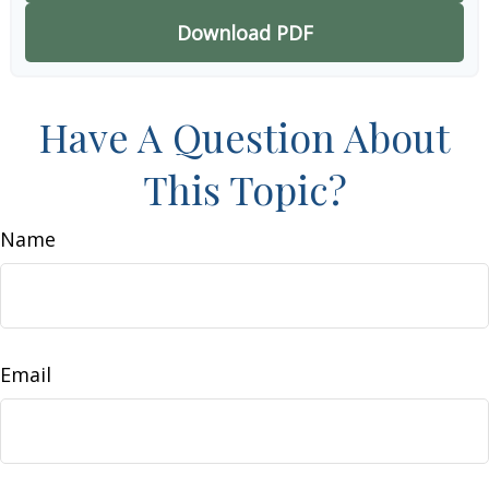
Download PDF
Have A Question About
This Topic?
Name
Email