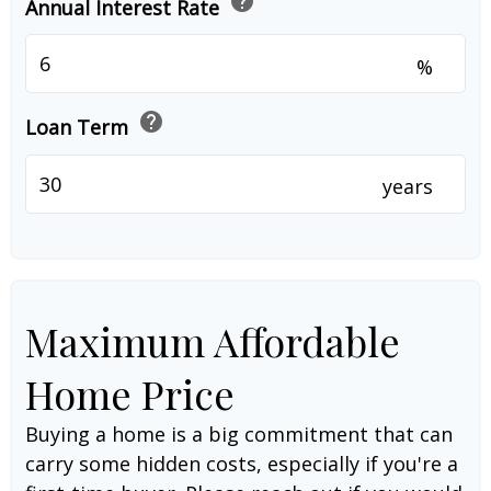
help
Annual Interest Rate
%
help
Loan Term
years
Maximum Affordable
Home Price
Buying a home is a big commitment that can
carry some hidden costs, especially if you're a