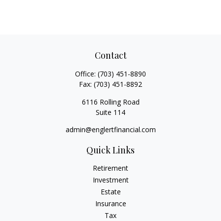
Contact
Office:
(703) 451-8890
Fax:
(703) 451-8892
6116 Rolling Road
Suite 114
admin@englertfinancial.com
Quick Links
Retirement
Investment
Estate
Insurance
Tax