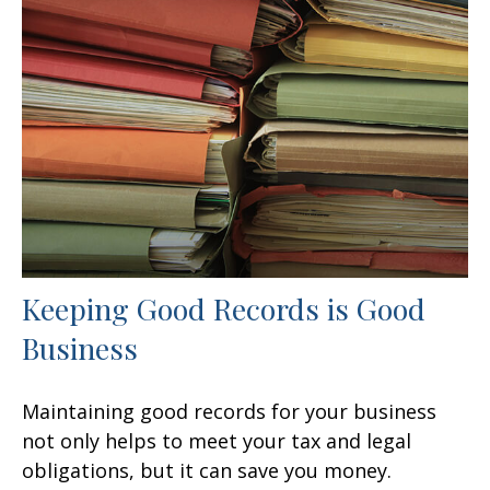
Keeping Good Records is Good
Business
Maintaining good records for your business
not only helps to meet your tax and legal
obligations, but it can save you money.