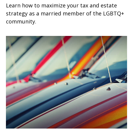
Learn how to maximize your tax and estate
strategy as a married member of the LGBTQ+
community.