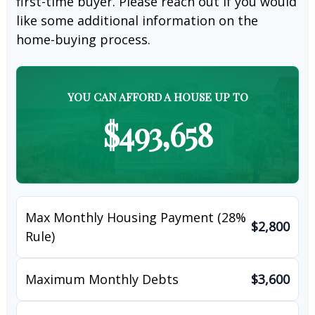
first-time buyer. Please reach out if you would
like some additional information on the
home-buying process.
YOU CAN AFFORD A HOUSE UP TO
$493,658
Max Monthly Housing Payment (28%
$2,800
Rule)
Maximum Monthly Debts
$3,600