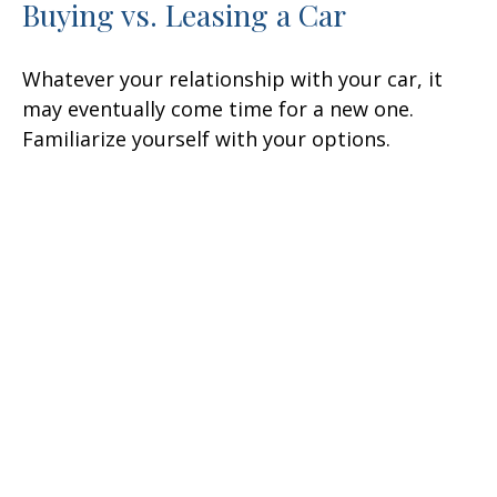
Buying vs. Leasing a Car
Whatever your relationship with your car, it
may eventually come time for a new one.
Familiarize yourself with your options.