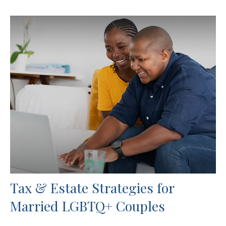
Tax & Estate Strategies for
Married LGBTQ+ Couples