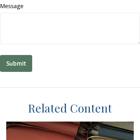
Message
Related Content