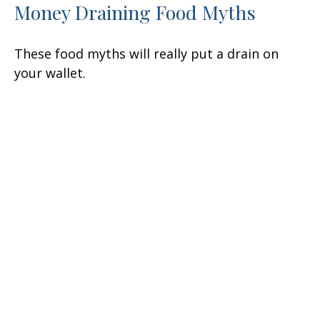
Money Draining Food Myths
These food myths will really put a drain on
your wallet.