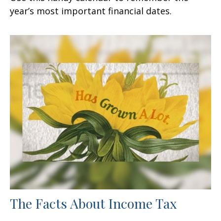
year’s most important financial dates.
The Facts About Income Tax