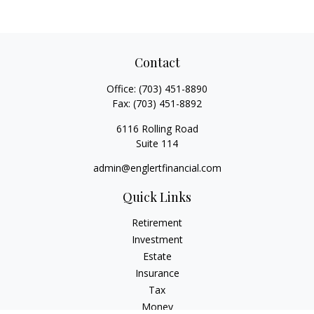
Contact
Office:
(703) 451-8890
Fax:
(703) 451-8892
6116 Rolling Road
Suite 114
admin@englertfinancial.com
Quick Links
Retirement
Investment
Estate
Insurance
Tax
Money