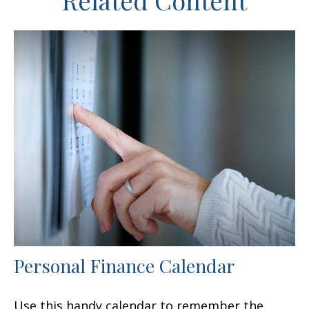
Related Content
Personal Finance Calendar
Use this handy calendar to remember the