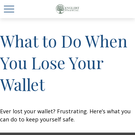
What to Do When
You Lose Your
Wallet
Ever lost your wallet? Frustrating. Here’s what you
can do to keep yourself safe.