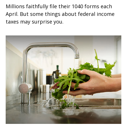
Millions faithfully file their 1040 forms each
April. But some things about federal income
taxes may surprise you.