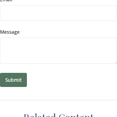
Message