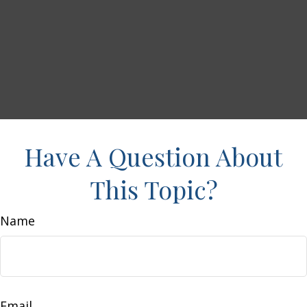
Have A Question About
This Topic?
Name
Email