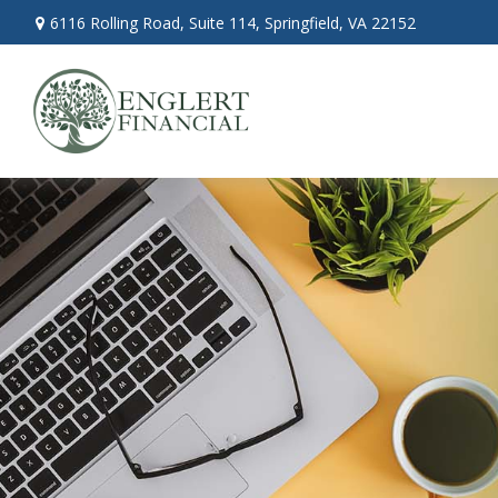
6116 Rolling Road,
Suite 114,
Springfield,
VA
22152