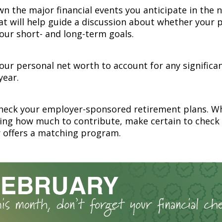
n the major financial events you anticipate in the 
at will help guide a discussion about whether your p
your short- and long-term goals.
ur personal net worth to account for any significa
year.
heck your employer-sponsored retirement plans. W
ing how much to contribute, make certain to check
 offers a matching program.