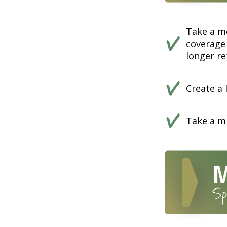
Take a m
coverage 
longer ref
Create a 
Take a mi