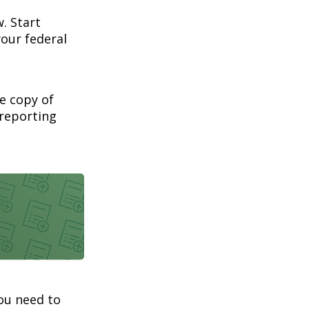
. Start
our federal
ee copy of
 reporting
you need to