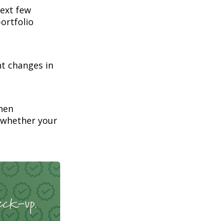
next few
ortfolio
nt changes in
hen
 whether your