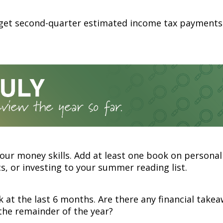
rget second-quarter estimated income tax payments
our money skills. Add at least one book on personal
, or investing to your summer reading list.
 at the last 6 months. Are there any financial take
the remainder of the year?