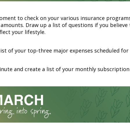
oment to check on your various insurance program
amounts. Draw up a list of questions if you believe
lect your lifestyle.
list of your top-three major expenses scheduled for 
nute and create a list of your monthly subscription 