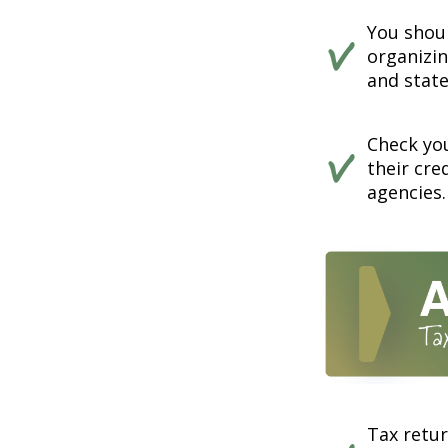
You shou
organizi
and state
Check you
their cre
agencies.
Tax retur