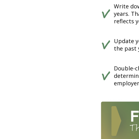
Write dow
years. Th
reflects 
Update yo
the past 
Double-c
determin
employer