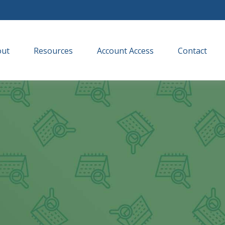
out
Resources
Account Access
Contact