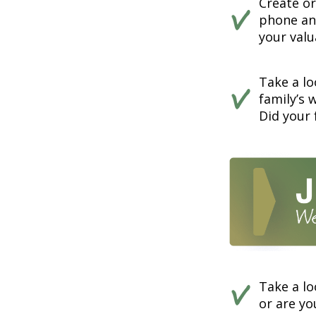
Create o
phone and
your valu
Take a lo
family’s 
Did your 
Take a lo
or are y