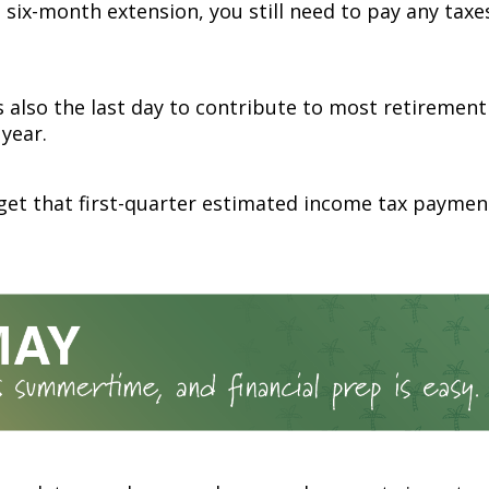
 six-month extension, you still need to pay any taxe
is also the last day to contribute to most retiremen
 year.
get that first-quarter estimated income tax paymen