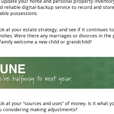
r update your home and personal property inventory
 reliable digital-backup service to record and store
able possessions.
ok at your estate strategy, and see if it continues to
wishes. Were there any marriages or divorces in the 
family welcome a new child or grandchild?
ok at your “sources and uses” of money. Is it what y
ou considering making adjustments?