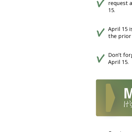
request a
15.
April 15 
the prior
Don’t for
April 15.