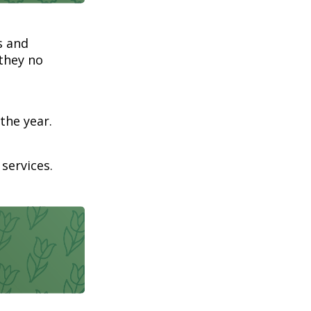
s and
 they no
the year.
services.