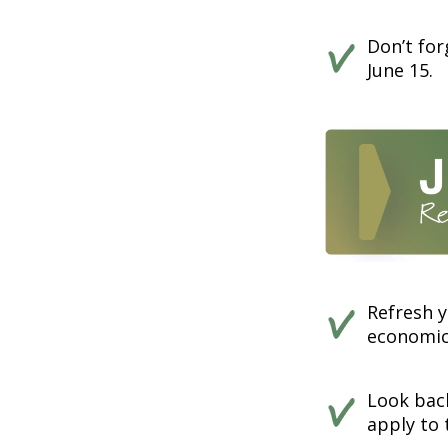
Don’t fo
June 15.
Refresh y
economics
Look back
apply to 