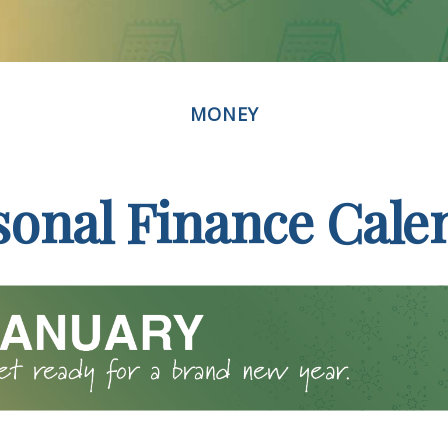
MONEY
sonal Finance Cale