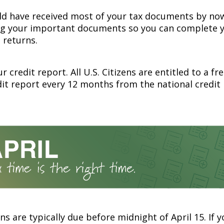
ld have received most of your tax documents by now
ng your important documents so you can complete y
 returns.
r credit report. All U.S. Citizens are entitled to a fr
dit report every 12 months from the national credit
ns are typically due before midnight of April 15. If 