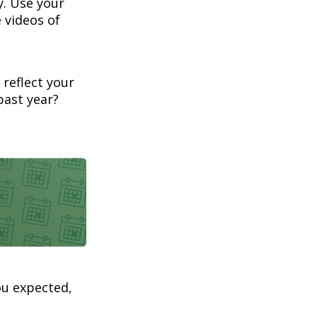
. Use your
 videos of
 reflect your
past year?
ou expected,