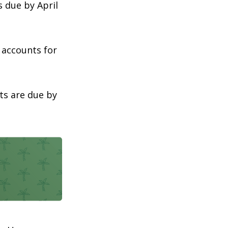
s due by April
t accounts for
ts are due by