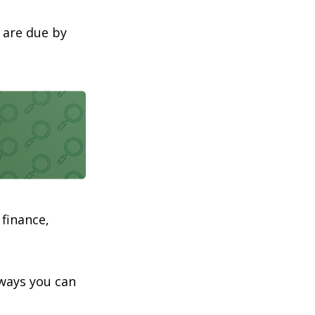
 are due by
 finance,
aways you can