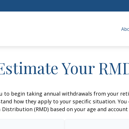
Ab
Estimate Your RM
ou to begin taking annual withdrawals from your ret
tand how they apply to your specific situation. You
Distribution (RMD) based on your age and account 