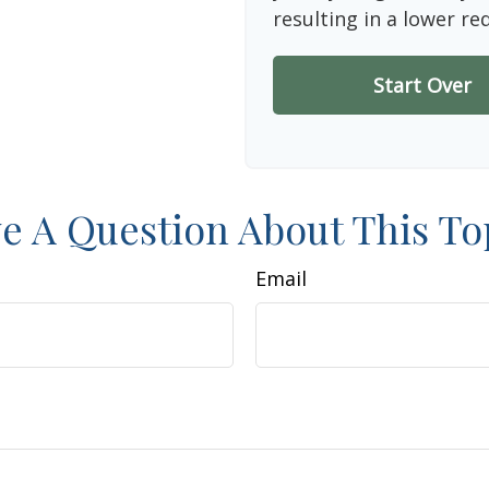
resulting in a lower re
Start Over
e A Question About This To
Email