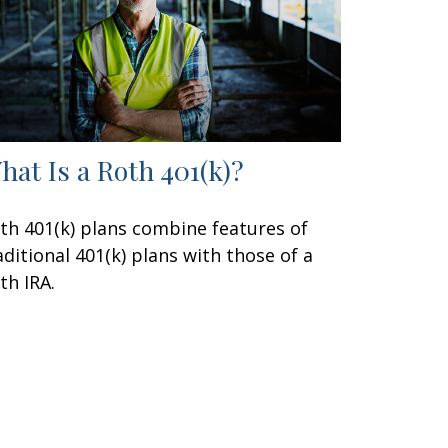
hat Is a Roth 401(k)?
th 401(k) plans combine features of
aditional 401(k) plans with those of a
th IRA.