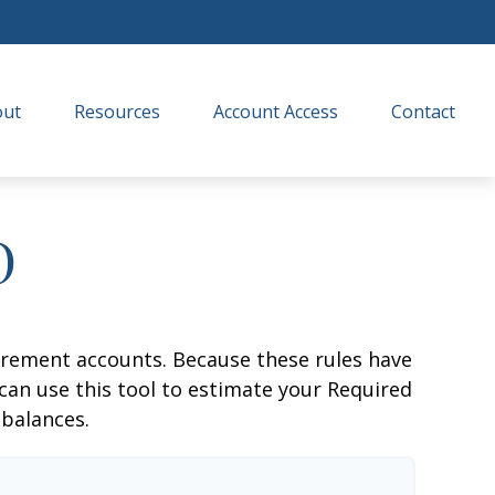
out
Resources
Account Access
Contact
D
irement accounts. Because these rules have
 can use this tool to estimate your Required
balances.