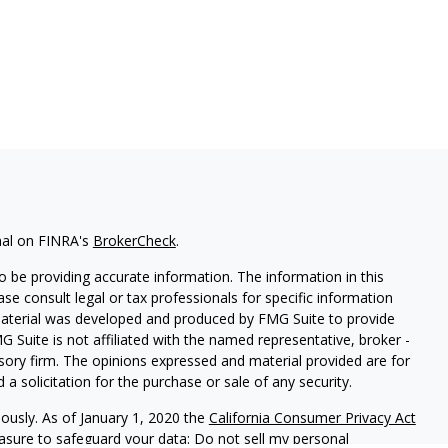
nal on FINRA's
BrokerCheck
.
 be providing accurate information. The information in this
ease consult legal or tax professionals for specific information
 material was developed and produced by FMG Suite to provide
G Suite is not affiliated with the named representative, broker -
isory firm. The opinions expressed and material provided are for
a solicitation for the purchase or sale of any security.
iously. As of January 1, 2020 the
California Consumer Privacy Act
easure to safeguard your data:
Do not sell my personal