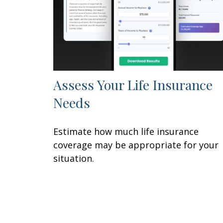
Assess Your Life Insurance
Needs
Estimate how much life insurance
coverage may be appropriate for your
situation.