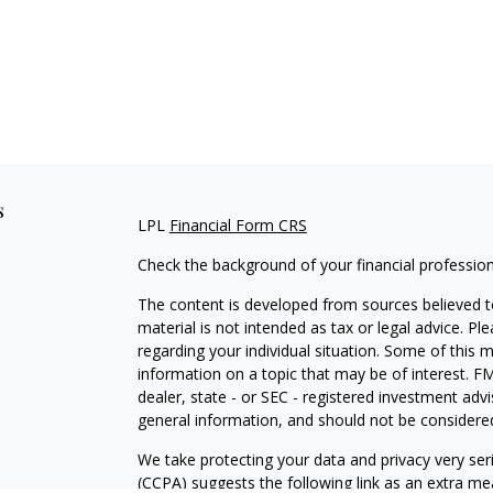
s
LPL
Financial Form CRS
Check the background of your financial professio
The content is developed from sources believed to
material is not intended as tax or legal advice. Pl
regarding your individual situation. Some of this
information on a topic that may be of interest. FM
dealer, state - or SEC - registered investment adv
general information, and should not be considered 
We take protecting your data and privacy very ser
(CCPA)
suggests the following link as an extra m