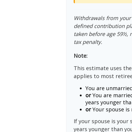
Withdrawals from your 4
defined contribution pl
taken before age 59½, 
tax penalty.
Note:
This estimate uses the
applies to most retiree
You are unmarried
or
You are married
years younger tha
or
Your spouse is n
If your spouse is your 
years younger than you,