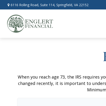
6116 Rolling Road,
Suite 114,
Springfield,
VA
22152
When you reach age 73, the IRS requires y
changed recently, it is important to unders
Minimum 