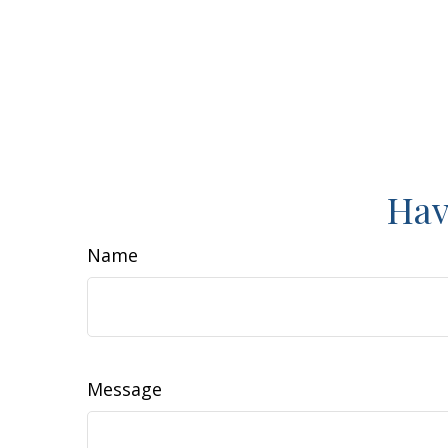
Hav
Name
Message