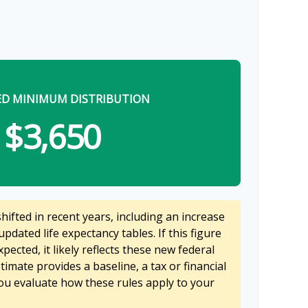
ED MINIMUM DISTRIBUTION
$3,650
ifted in recent years, including an increase
updated life expectancy tables. If this figure
pected, it likely reflects these new federal
stimate provides a baseline, a tax or financial
ou evaluate how these rules apply to your