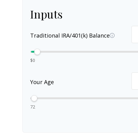
Inputs
Traditional IRA/401(k) Balance
$0
Your Age
72