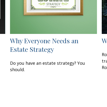
Why Everyone Needs an
W
Estate Strategy
Ro
tr
Do you have an estate strategy? You
Ro
should.