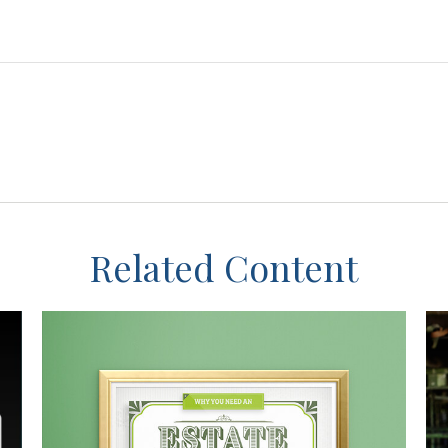
Related Content