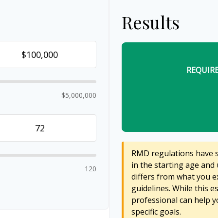
Results
REQUIR
$5,000,000
RMD regulations have sh
in the starting age and 
120
differs from what you ex
guidelines. While this e
professional can help y
specific goals.