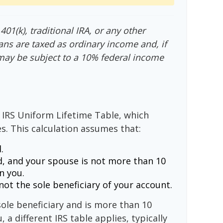
01(k), traditional IRA, or any other
ans are taxed as ordinary income and, if
may be subject to a 10% federal income
 IRS Uniform Lifetime Table, which
s. This calculation assumes that:
.
, and your spouse is not more than 10
n you.
ot the sole beneficiary of your account.
sole beneficiary and is more than 10
 a different IRS table applies, typically