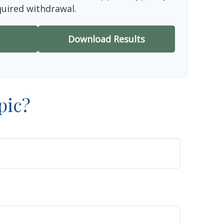
quired withdrawal.
Download Results
pic?