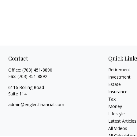
Contact
Quick Link
Retirement
Office:
(703) 451-8890
Fax:
(703) 451-8892
Investment
Estate
6116 Rolling Road
Insurance
Suite 114
Tax
admin@englertfinancial.com
Money
Lifestyle
Latest Articles
All Videos
All Calculators