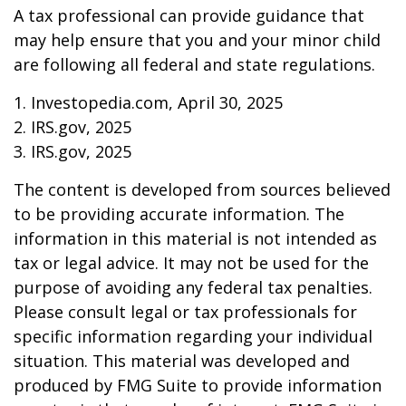
A tax professional can provide guidance that
may help ensure that you and your minor child
are following all federal and state regulations.
1. Investopedia.com, April 30, 2025
2. IRS.gov, 2025
3. IRS.gov, 2025
The content is developed from sources believed
to be providing accurate information. The
information in this material is not intended as
tax or legal advice. It may not be used for the
purpose of avoiding any federal tax penalties.
Please consult legal or tax professionals for
specific information regarding your individual
situation. This material was developed and
produced by FMG Suite to provide information