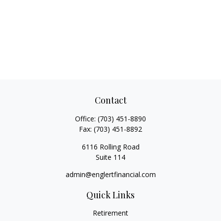
Contact
Office:
(703) 451-8890
Fax:
(703) 451-8892
6116 Rolling Road
Suite 114
admin@englertfinancial.com
Quick Links
Retirement