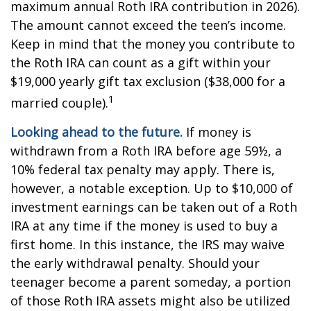
maximum annual Roth IRA contribution in 2026).
The amount cannot exceed the teen’s income.
Keep in mind that the money you contribute to
the Roth IRA can count as a gift within your
$19,000 yearly gift tax exclusion ($38,000 for a
1
married couple).
Looking ahead to the future.
If money is
withdrawn from a Roth IRA before age 59½, a
10% federal tax penalty may apply. There is,
however, a notable exception. Up to $10,000 of
investment earnings can be taken out of a Roth
IRA at any time if the money is used to buy a
first home. In this instance, the IRS may waive
the early withdrawal penalty. Should your
teenager become a parent someday, a portion
of those Roth IRA assets might also be utilized