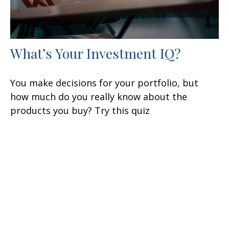
What’s Your Investment IQ?
You make decisions for your portfolio, but
how much do you really know about the
products you buy? Try this quiz