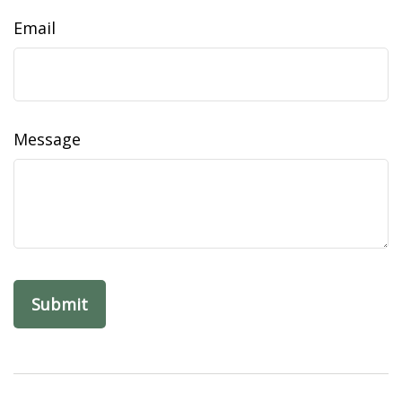
Email
Message