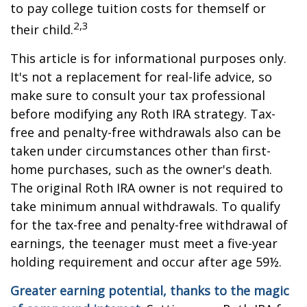
to pay college tuition costs for themself or
2,3
their child.
This article is for informational purposes only.
It's not a replacement for real-life advice, so
make sure to consult your tax professional
before modifying any Roth IRA strategy. Tax-
free and penalty-free withdrawals also can be
taken under circumstances other than first-
home purchases, such as the owner's death.
The original Roth IRA owner is not required to
take minimum annual withdrawals. To qualify
for the tax-free and penalty-free withdrawal of
earnings, the teenager must meet a five-year
holding requirement and occur after age 59½.
Greater earning potential, thanks to the magic