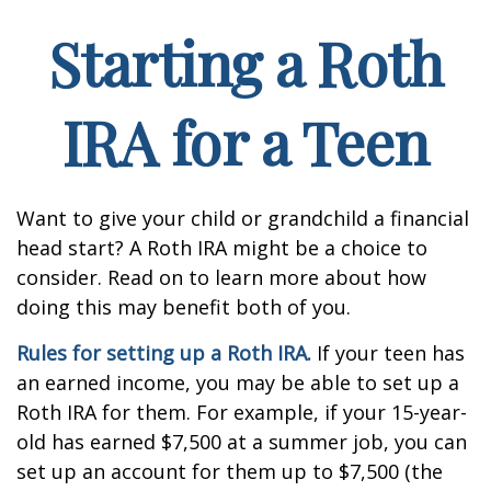
Starting a Roth
IRA for a Teen
Want to give your child or grandchild a financial
head start? A Roth IRA might be a choice to
consider. Read on to learn more about how
doing this may benefit both of you.
Rules for setting up a Roth IRA.
If your teen has
an earned income, you may be able to set up a
Roth IRA for them. For example, if your 15-year-
old has earned $7,500 at a summer job, you can
set up an account for them up to $7,500 (the