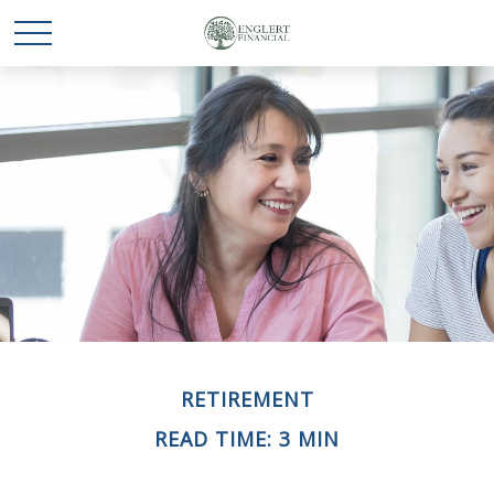
RETIREMENT
READ TIME: 3 MIN