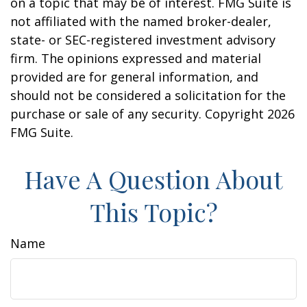
on a topic that may be of interest. FMG Suite is
not affiliated with the named broker-dealer,
state- or SEC-registered investment advisory
firm. The opinions expressed and material
provided are for general information, and
should not be considered a solicitation for the
purchase or sale of any security. Copyright
2026
FMG Suite.
Have A Question About
This Topic?
Name