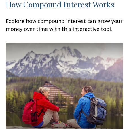
How Compound Interest Works
Explore how compound interest can grow your
money over time with this interactive tool.