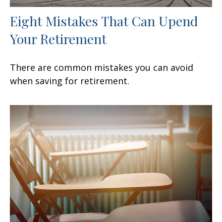
Eight Mistakes That Can Upend
Your Retirement
There are common mistakes you can avoid
when saving for retirement.