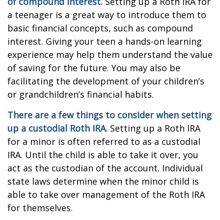
of compound interest.
Setting up a Roth IRA for
a teenager is a great way to introduce them to
basic financial concepts, such as compound
interest. Giving your teen a hands-on learning
experience may help them understand the value
of saving for the future. You may also be
facilitating the development of your children’s
or grandchildren’s financial habits.
There are a few things to consider when setting
up a custodial Roth IRA.
Setting up a Roth IRA
for a minor is often referred to as a custodial
IRA. Until the child is able to take it over, you
act as the custodian of the account. Individual
state laws determine when the minor child is
able to take over management of the Roth IRA
for themselves.