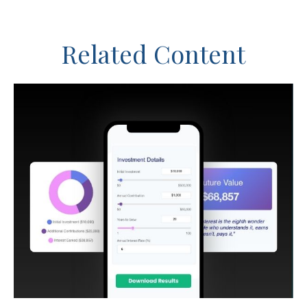
Related Content