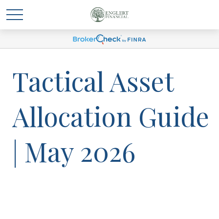
Tactical Asset
Allocation Guide
| May 2026