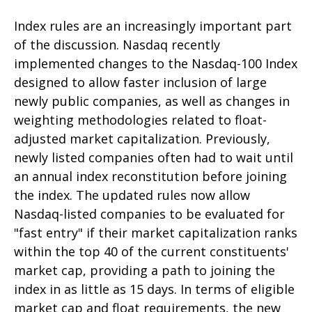
Index rules are an increasingly important part
of the discussion. Nasdaq recently
implemented changes to the Nasdaq-100 Index
designed to allow faster inclusion of large
newly public companies, as well as changes in
weighting methodologies related to float-
adjusted market capitalization. Previously,
newly listed companies often had to wait until
an annual index reconstitution before joining
the index. The updated rules now allow
Nasdaq-listed companies to be evaluated for
"fast entry" if their market capitalization ranks
within the top 40 of the current constituents'
market cap, providing a path to joining the
index in as little as 15 days. In terms of eligible
market cap and float requirements, the new