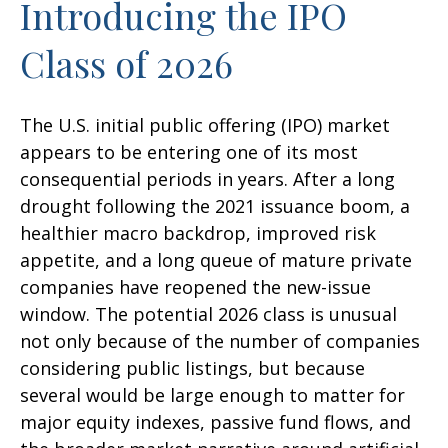
Introducing the IPO
Class of 2026
The U.S. initial public offering (IPO) market
appears to be entering one of its most
consequential periods in years. After a long
drought following the 2021 issuance boom, a
healthier macro backdrop, improved risk
appetite, and a long queue of mature private
companies have reopened the new-issue
window. The potential 2026 class is unusual
not only because of the number of companies
considering public listings, but because
several would be large enough to matter for
major equity indexes, passive fund flows, and