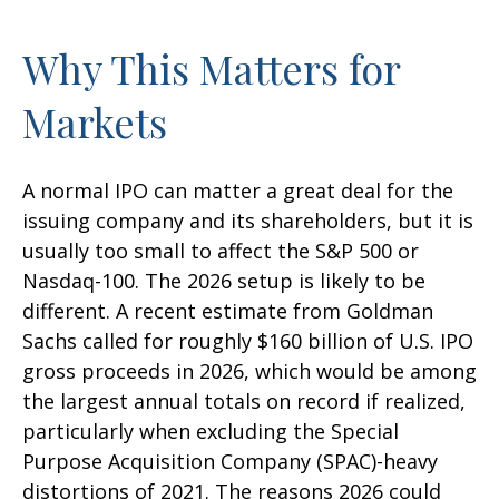
Why This Matters for
Markets
A normal IPO can matter a great deal for the
issuing company and its shareholders, but it is
usually too small to affect the S&P 500 or
Nasdaq-100. The 2026 setup is likely to be
different. A recent estimate from Goldman
Sachs called for roughly $160 billion of U.S. IPO
gross proceeds in 2026, which would be among
the largest annual totals on record if realized,
particularly when excluding the Special
Purpose Acquisition Company (SPAC)-heavy
distortions of 2021. The reasons 2026 could