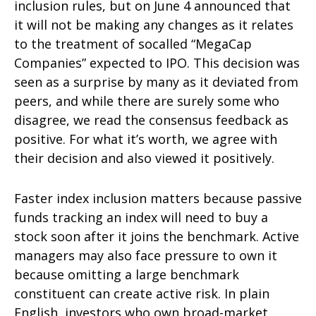
inclusion rules, but on June 4 announced that
it will not be making any changes as it relates
to the treatment of socalled “MegaCap
Companies” expected to IPO. This decision was
seen as a surprise by many as it deviated from
peers, and while there are surely some who
disagree, we read the consensus feedback as
positive. For what it’s worth, we agree with
their decision and also viewed it positively.
Faster index inclusion matters because passive
funds tracking an index will need to buy a
stock soon after it joins the benchmark. Active
managers may also face pressure to own it
because omitting a large benchmark
constituent can create active risk. In plain
English, investors who own broad-market