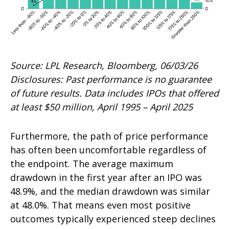
Source: LPL Research, Bloomberg, 06/03/26
Disclosures: Past performance is no guarantee
of future results. Data includes IPOs that offered
at least $50 million, April 1995 – April 2025
Furthermore, the path of price performance
has often been uncomfortable regardless of
the endpoint. The average maximum
drawdown in the first year after an IPO was
48.9%, and the median drawdown was similar
at 48.0%. That means even most positive
outcomes typically experienced steep declines