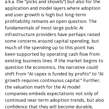
a.k.a. the "picks and shovels") but also for the
application and model layers where adoption
and user growth is high but long-term
profitability remains an open question. The
fundamentals of most large public AI
infrastructure providers have perhaps raised
some concerns around capital spending, but
much of the spending up to this point has
been supported by operating cash flow from
existing business lines. If the market begins to
question the economics, the narrative could
shift from "AI capex is funded by profits" to "AI
growth requires continuous capital." Further,
the valuation math for the AI model
companies embeds expectations not only of
continued near-term adoption trends, but also
confidence that they will become durable,