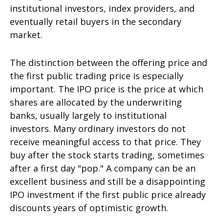
institutional investors, index providers, and
eventually retail buyers in the secondary
market.
The distinction between the offering price and
the first public trading price is especially
important. The IPO price is the price at which
shares are allocated by the underwriting
banks, usually largely to institutional
investors. Many ordinary investors do not
receive meaningful access to that price. They
buy after the stock starts trading, sometimes
after a first day "pop." A company can be an
excellent business and still be a disappointing
IPO investment if the first public price already
discounts years of optimistic growth.