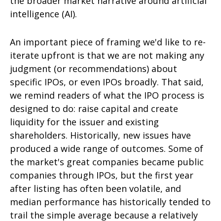
the broader market narrative around artificial
intelligence (AI).
An important piece of framing we'd like to re-
iterate upfront is that we are not making any
judgment (or recommendations) about
specific IPOs, or even IPOs broadly. That said,
we remind readers of what the IPO process is
designed to do: raise capital and create
liquidity for the issuer and existing
shareholders. Historically, new issues have
produced a wide range of outcomes. Some of
the market's great companies became public
companies through IPOs, but the first year
after listing has often been volatile, and
median performance has historically tended to
trail the simple average because a relatively