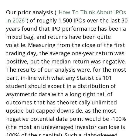
Our prior analysis (
"How To Think About IPOs
in 2026"
) of roughly 1,500 IPOs over the last 30
years found that IPO performance has been a
mixed bag, and returns have been quite
volatile. Measuring from the close of the first
trading day, the average one-year return was
positive, but the median return was negative.
The results of our analysis were, for the most
part, in-line with what any Statistics 101
student should expect in a distribution of
asymmetric data with a long right tail of
outcomes that has theoretically unlimited
upside but capped downside, as the most
negative potential data point would be -100%
(the most an unleveraged investor can lose is
100% of their capital). Such a right-skewed