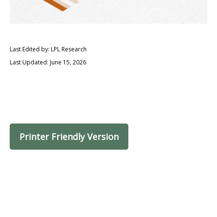
Last Edited by: LPL Research
Last Updated: June 15, 2026
Printer Friendly Version