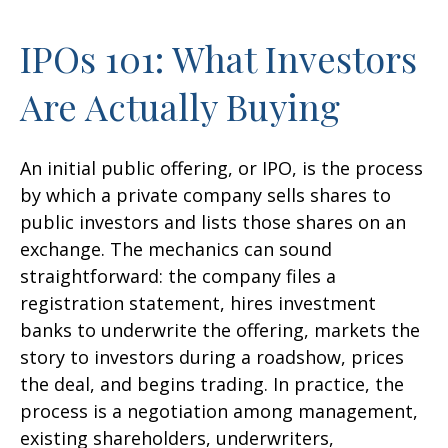
IPOs 101: What Investors
Are Actually Buying
An initial public offering, or IPO, is the process
by which a private company sells shares to
public investors and lists those shares on an
exchange. The mechanics can sound
straightforward: the company files a
registration statement, hires investment
banks to underwrite the offering, markets the
story to investors during a roadshow, prices
the deal, and begins trading. In practice, the
process is a negotiation among management,
existing shareholders, underwriters,