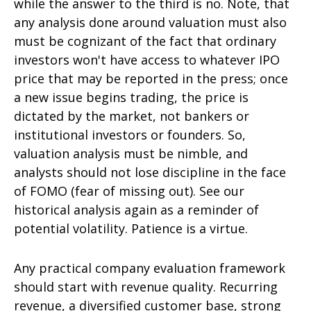
while the answer to the third is no. Note, that
any analysis done around valuation must also
must be cognizant of the fact that ordinary
investors won't have access to whatever IPO
price that may be reported in the press; once
a new issue begins trading, the price is
dictated by the market, not bankers or
institutional investors or founders. So,
valuation analysis must be nimble, and
analysts should not lose discipline in the face
of FOMO (fear of missing out). See our
historical analysis again as a reminder of
potential volatility. Patience is a virtue.
Any practical company evaluation framework
should start with revenue quality. Recurring
revenue, a diversified customer base, strong