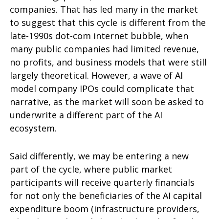
companies. That has led many in the market
to suggest that this cycle is different from the
late-1990s dot-com internet bubble, when
many public companies had limited revenue,
no profits, and business models that were still
largely theoretical. However, a wave of AI
model company IPOs could complicate that
narrative, as the market will soon be asked to
underwrite a different part of the AI
ecosystem.
Said differently, we may be entering a new
part of the cycle, where public market
participants will receive quarterly financials
for not only the beneficiaries of the AI capital
expenditure boom (infrastructure providers,