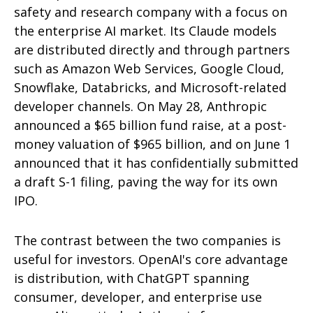
safety and research company with a focus on
the enterprise AI market. Its Claude models
are distributed directly and through partners
such as Amazon Web Services, Google Cloud,
Snowflake, Databricks, and Microsoft-related
developer channels. On May 28, Anthropic
announced a $65 billion fund raise, at a post-
money valuation of $965 billion, and on June 1
announced that it has confidentially submitted
a draft S-1 filing, paving the way for its own
IPO.
The contrast between the two companies is
useful for investors. OpenAI's core advantage
is distribution, with ChatGPT spanning
consumer, developer, and enterprise use