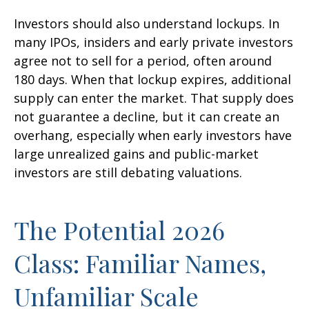
Investors should also understand lockups. In
many IPOs, insiders and early private investors
agree not to sell for a period, often around
180 days. When that lockup expires, additional
supply can enter the market. That supply does
not guarantee a decline, but it can create an
overhang, especially when early investors have
large unrealized gains and public-market
investors are still debating valuations.
The Potential 2026
Class: Familiar Names,
Unfamiliar Scale