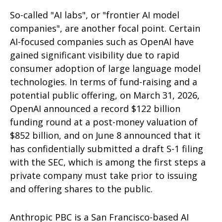
So-called "AI labs", or "frontier AI model
companies", are another focal point. Certain
AI-focused companies such as OpenAI have
gained significant visibility due to rapid
consumer adoption of large language model
technologies. In terms of fund-raising and a
potential public offering, on March 31, 2026,
OpenAI announced a record $122 billion
funding round at a post-money valuation of
$852 billion, and on June 8 announced that it
has confidentially submitted a draft S-1 filing
with the SEC, which is among the first steps a
private company must take prior to issuing
and offering shares to the public.
Anthropic PBC is a San Francisco-based AI