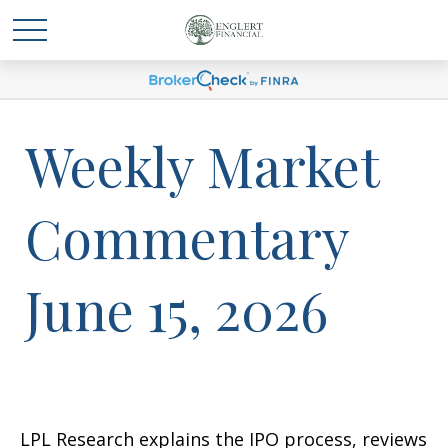
Weekly Market
Commentary
June 15, 2026
LPL Research explains the IPO process, reviews