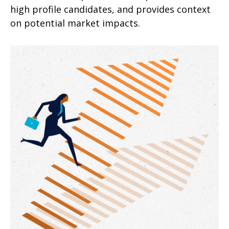
high profile candidates, and provides context
on potential market impacts.