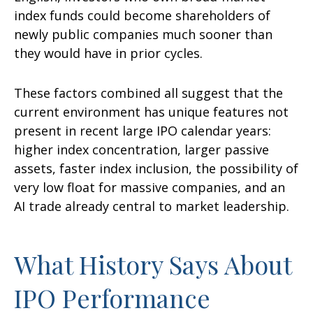
index funds could become shareholders of
newly public companies much sooner than
they would have in prior cycles.
These factors combined all suggest that the
current environment has unique features not
present in recent large IPO calendar years:
higher index concentration, larger passive
assets, faster index inclusion, the possibility of
very low float for massive companies, and an
AI trade already central to market leadership.
What History Says About
IPO Performance