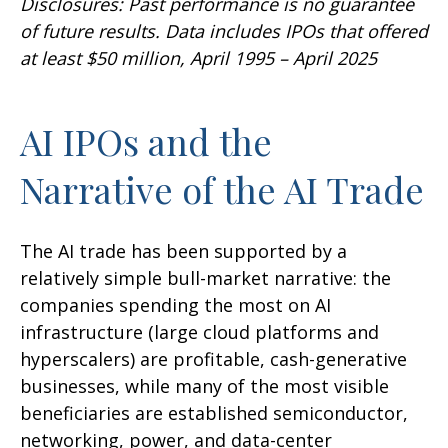
Disclosures: Past performance is no guarantee
of future results. Data includes IPOs that offered
at least $50 million, April 1995 – April 2025
AI IPOs and the
Narrative of the AI Trade
The AI trade has been supported by a
relatively simple bull-market narrative: the
companies spending the most on AI
infrastructure (large cloud platforms and
hyperscalers) are profitable, cash-generative
businesses, while many of the most visible
beneficiaries are established semiconductor,
networking, power, and data-center