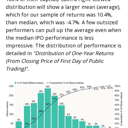
distribution will show a larger mean (average),
which for our sample of returns was 10.4%,
than median, which was -4.7%. A few outsized
performers can pull up the average even when
the median IPO performance is less
impressive. The distribution of performance is
detailed in
"Distribution of One-Year Returns
(From Closing Price of First Day of Public
Trading)".