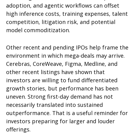
adoption, and agentic workflows can offset
high inference costs, training expenses, talent
competition, litigation risk, and potential
model commoditization.
Other recent and pending IPOs help frame the
environment in which mega-deals may arrive.
Cerebras, CoreWeave, Figma, Medline, and
other recent listings have shown that
investors are willing to fund differentiated
growth stories, but performance has been
uneven. Strong first-day demand has not
necessarily translated into sustained
outperformance. That is a useful reminder for
investors preparing for larger and louder
offerings.