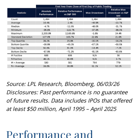
Source: LPL Research, Bloomberg, 06/03/26
Disclosures: Past performance is no guarantee
of future results. Data includes IPOs that offered
at least $50 million, April 1995 – April 2025
Performance and