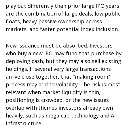
play out differently than prior large IPO years
are the combination of large deals, low public
floats, heavy passive ownership across
markets, and faster potential index inclusion.
New issuance must be absorbed. Investors
who buy a new IPO may fund that purchase by
deploying cash, but they may also sell existing
holdings. If several very large transactions
arrive close together, that "making room"
process may add to volatility. The risk is most
relevant when market liquidity is thin,
positioning is crowded, or the new issues
overlap with themes investors already own
heavily, such as mega cap technology and AI
infrastructure.