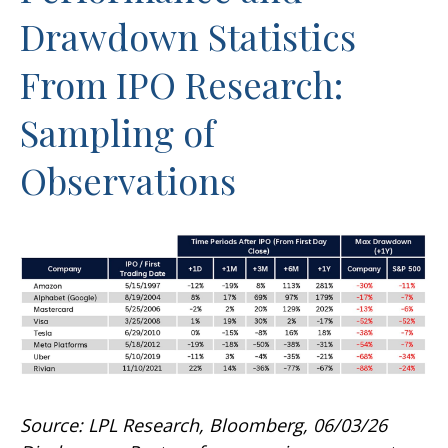
Drawdown Statistics
From IPO Research:
Sampling of
Observations
Source: LPL Research, Bloomberg, 06/03/26