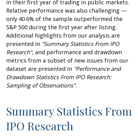
in their first year of trading in public markets.
Relative performance was also challenging —
only 40.6% of the sample outperformed the
S&P 500 during the first year after listing.
Additional highlights from our analysis are
presented in
"Summary Statistics From IPO
Research",
and performance and drawdown
metrics from a subset of new issues from our
dataset are presented in
"Performance and
Drawdown Statistics From IPO Research:
Sampling of Observations".
Summary Statistics From
IPO Research