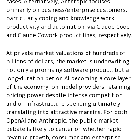
cases. Alternatively, Anthropic focuses
primarily on business/enterprise customers,
particularly coding and knowledge work
productivity and automation, via Claude Code
and Claude Cowork product lines, respectively.
At private market valuations of hundreds of
billions of dollars, the market is underwriting
not only a promising software product, but a
long-duration bet on AI becoming a core layer
of the economy, on model providers retaining
pricing power despite intense competition,
and on infrastructure spending ultimately
translating into attractive margins. For both
OpenAI and Anthropic, the public-market
debate is likely to center on whether rapid
revenue growth, consumer and enterprise