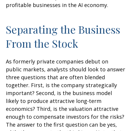
profitable businesses in the AI economy.
Separating the Business
From the Stock
As formerly private companies debut on
public markets, analysts should look to answer
three questions that are often blended
together. First, is the company strategically
important? Second, is the business model
likely to produce attractive long-term
economics? Third, is the valuation attractive
enough to compensate investors for the risks?
The answer to the first question can be yes,