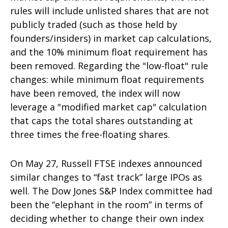
rules will include unlisted shares that are not
publicly traded (such as those held by
founders/insiders) in market cap calculations,
and the 10% minimum float requirement has
been removed. Regarding the "low-float" rule
changes: while minimum float requirements
have been removed, the index will now
leverage a "modified market cap" calculation
that caps the total shares outstanding at
three times the free-floating shares.
On May 27, Russell FTSE indexes announced
similar changes to “fast track” large IPOs as
well. The Dow Jones S&P Index committee had
been the “elephant in the room” in terms of
deciding whether to change their own index