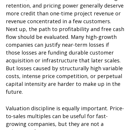
retention, and pricing power generally deserve
more credit than one-time project revenue or
revenue concentrated in a few customers.
Next up, the path to profitability and free cash
flow should be evaluated. Many high-growth
companies can justify near-term losses if
those losses are funding durable customer
acquisition or infrastructure that later scales.
But losses caused by structurally high variable
costs, intense price competition, or perpetual
capital intensity are harder to make up in the
future.
Valuation discipline is equally important. Price-
to-sales multiples can be useful for fast-
growing companies, but they are not a