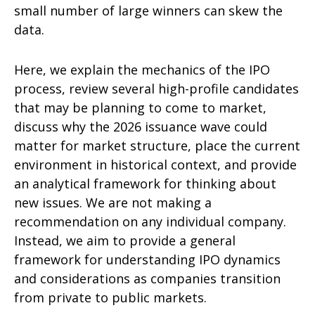
small number of large winners can skew the
data.
Here, we explain the mechanics of the IPO
process, review several high-profile candidates
that may be planning to come to market,
discuss why the 2026 issuance wave could
matter for market structure, place the current
environment in historical context, and provide
an analytical framework for thinking about
new issues. We are not making a
recommendation on any individual company.
Instead, we aim to provide a general
framework for understanding IPO dynamics
and considerations as companies transition
from private to public markets.