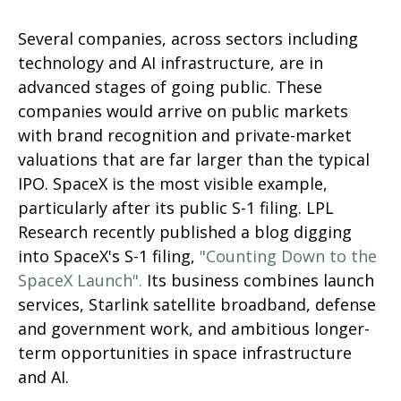
Several companies, across sectors including
technology and AI infrastructure, are in
advanced stages of going public. These
companies would arrive on public markets
with brand recognition and private-market
valuations that are far larger than the typical
IPO. SpaceX is the most visible example,
particularly after its public S-1 filing. LPL
Research recently published a blog digging
into SpaceX's S-1 filing,
"Counting Down to the
SpaceX Launch".
Its business combines launch
services, Starlink satellite broadband, defense
and government work, and ambitious longer-
term opportunities in space infrastructure
and AI.