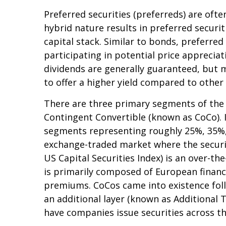
Preferred securities (preferreds) are ofte
hybrid nature results in preferred secur
capital stack. Similar to bonds, preferred 
participating in potential price apprecia
dividends are generally guaranteed, but 
to offer a higher yield compared to other
There are three primary segments of the p
Contingent Convertible (known as CoCo). In 
segments representing roughly 25%, 35%, a
exchange-traded market where the securiti
US Capital Securities Index) is an over-t
is primarily composed of European financia
premiums. CoCos came into existence follo
an additional layer (known as Additional T
have companies issue securities across t