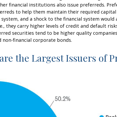
other financial institutions also issue preferreds. Pr
rreds to help them maintain their required capital r
l system, and a shock to the financial system would 
e., they carry higher levels of credit and default ri
ferred securities tend to be higher quality compani
d non-financial corporate bonds.
 are the Largest Issuers of 