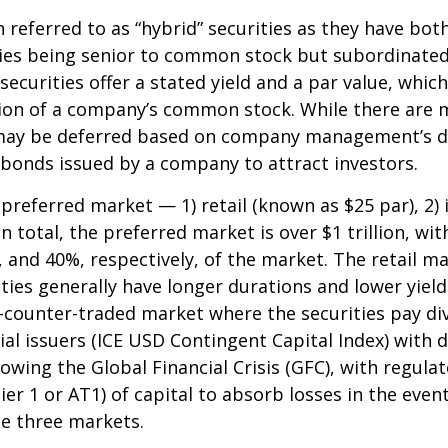
n referred to as “hybrid” securities as they have bot
ities being senior to common stock but subordinated
securities offer a stated yield and a par value, which
tion of a company’s common stock. While there are m
may be deferred based on company management’s disc
 bonds issued by a company to attract investors.
referred market — 1) retail (known as $25 par), 2) i
total, the preferred market is over $1 trillion, with
nd 40%, respectively, of the market. The retail mark
es generally have longer durations and lower yields
he-counter-traded market where the securities pay 
l issuers (ICE USD Contingent Capital Index) with di
wing the Global Financial Crisis (GFC), with regula
ier 1 or AT1) of capital to absorb losses in the even
he three markets.