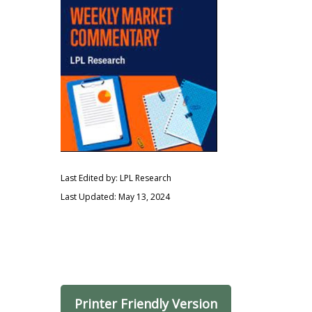
Last Edited by: LPL Research
Last Updated: May 13, 2024
Printer Friendly Version