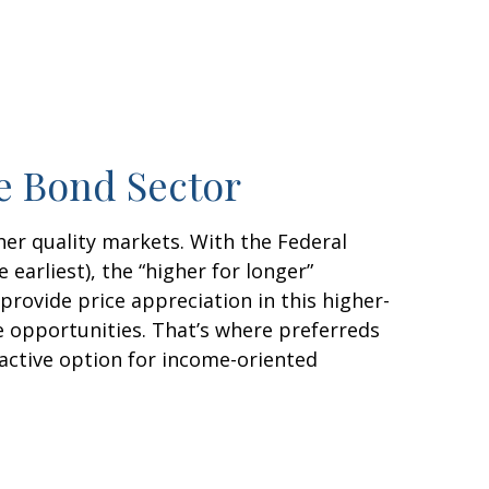
re Bond Sector
her quality markets. With the Federal
earliest), the “higher for longer”
 provide price appreciation in this higher-
e opportunities. That’s where preferreds
tractive option for income-oriented