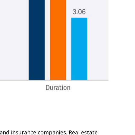
s and insurance companies. Real estate