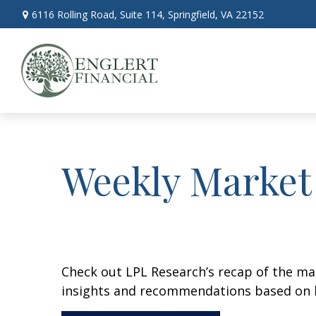
6116 Rolling Road,
Suite 114,
Springfield,
VA
22152
Weekly Market
Check out LPL Research’s recap of the m
insights and recommendations based on 