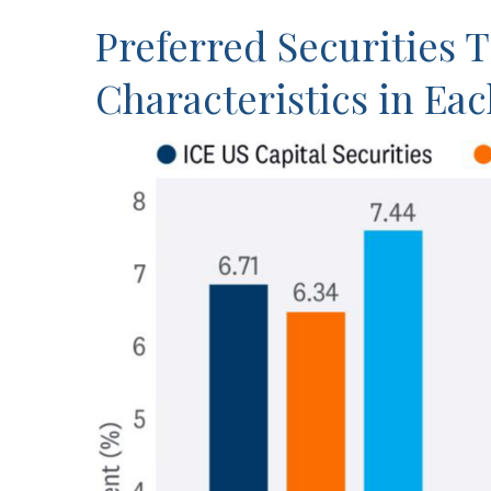
Preferred Securities 
Characteristics in Ea