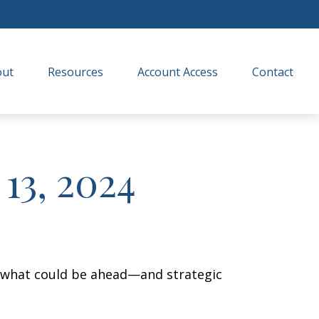
out
Resources
Account Access
Contact
13, 2024
r what could be ahead—and strategic