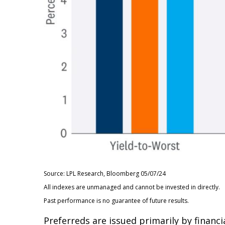
Source: LPL Research, Bloomberg 05/07/24
All indexes are unmanaged and cannot be invested in directly.
Past performance is no guarantee of future results.
Preferreds are issued primarily by financi