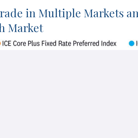
Trade in Multiple Markets a
ch Market