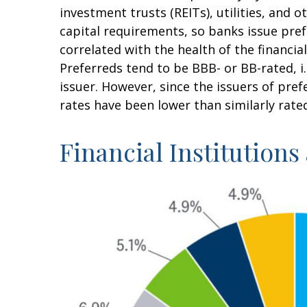
investment trusts (REITs), utilities, and 
capital requirements, so banks issue prefe
correlated with the health of the financia
Preferreds tend to be BBB- or BB-rated, i.
issuer. However, since the issuers of pre
rates have been lower than similarly rate
Financial Institutions