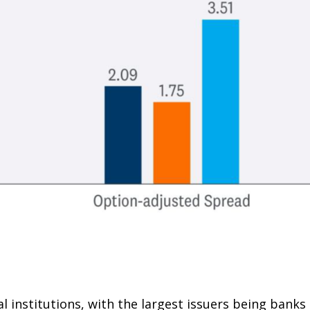
al institutions, with the largest issuers being bank