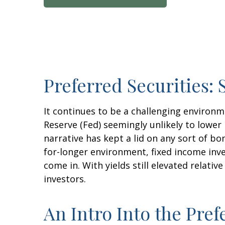
Preferred Securities:
It continues to be a challenging environm
Reserve (Fed) seemingly unlikely to lower 
narrative has kept a lid on any sort of bon
for-longer environment, fixed income inve
come in. With yields still elevated relati
investors.
An Intro Into the Pref