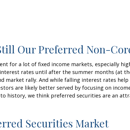
 Still Our Preferred Non-Co
ent for a lot of fixed income markets, especially hig
interest rates until after the summer months (at the 
d market rally. And while falling interest rates help
stors are likely better served by focusing on incom
ve to history, we think preferred securities are an at
erred Securities Market