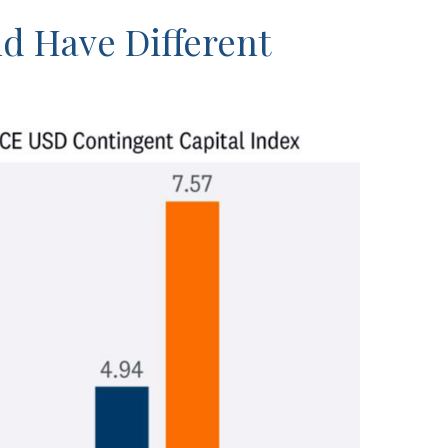
nd Have Different