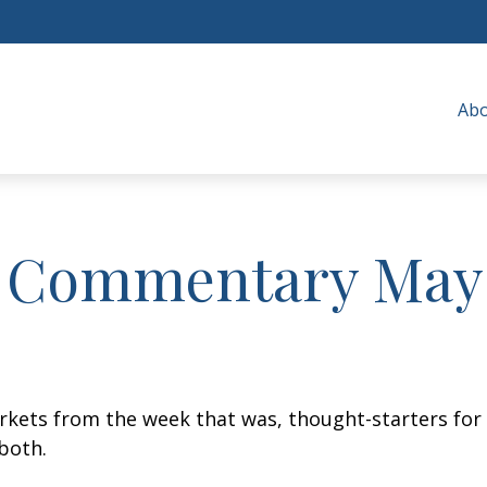
Ab
 Commentary May 
arkets from the week that was, thought-starters fo
both.