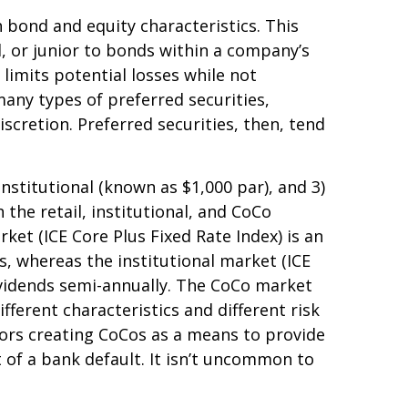
h bond and equity characteristics. This
, or junior to bonds within a company’s
 limits potential losses while not
any types of preferred securities,
retion. Preferred securities, then, tend
nstitutional (known as $1,000 par), and 3)
 the retail, institutional, and CoCo
et (ICE Core Plus Fixed Rate Index) is an
, whereas the institutional market (ICE
dividends semi-annually. The CoCo market
fferent characteristics and different risk
tors creating CoCos as a means to provide
t of a bank default. It isn’t uncommon to