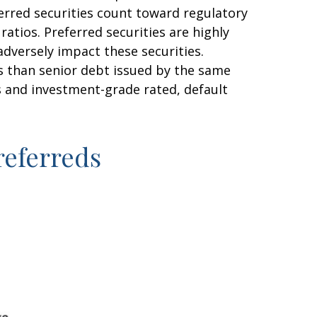
eferred securities count toward regulatory
atios. Preferred securities are highly
adversely impact these securities.
sks than senior debt issued by the same
es and investment-grade rated, default
Preferreds